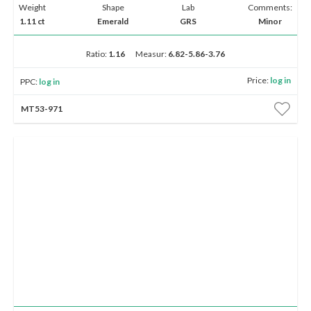
Weight
Shape
Lab
Comments:
1.11 ct
Emerald
GRS
Minor
Ratio:
1.16
Measur:
6.82-5.86-3.76
Price:
log in
PPC:
log in
MT53-971