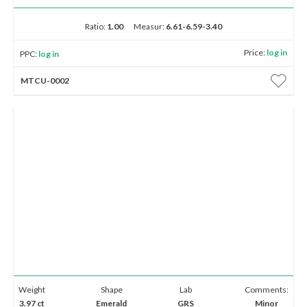
Ratio:
1.00
Measur:
6.61-6.59-3.40
Price:
log in
PPC:
log in
MTCU-0002
Weight
Shape
Lab
Comments:
3.97 ct
Emerald
GRS
Minor