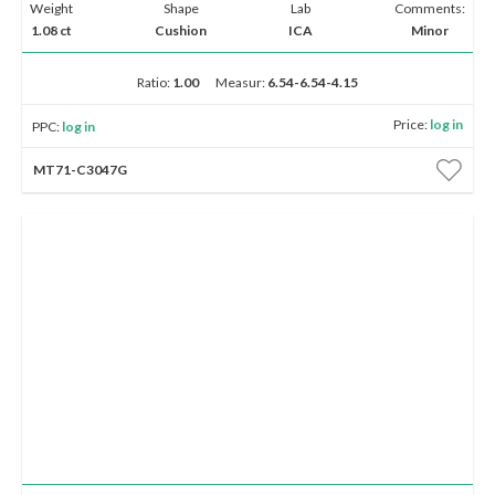
Weight
Shape
Lab
Comments:
1.08 ct
Cushion
ICA
Minor
Ratio:
1.00
Measur:
6.54-6.54-4.15
Price:
log in
PPC:
log in
MT71-C3047G