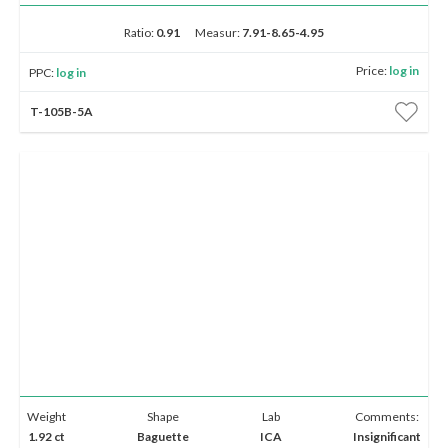
Ratio:
0.91
Measur:
7.91-8.65-4.95
Price:
log in
PPC:
log in
T-105B-5A
Weight
Shape
Lab
Comments:
1.92 ct
Baguette
ICA
Insignificant