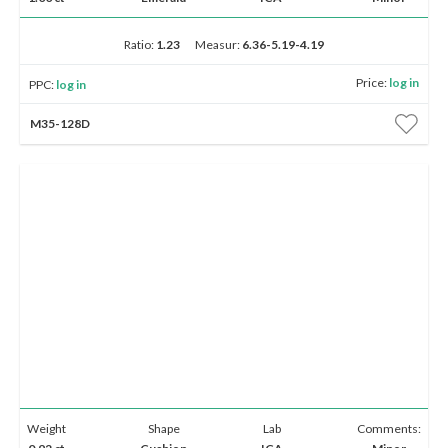
Ratio:
1.23
Measur:
6.36-5.19-4.19
Price:
log in
PPC:
log in
M35-128D
Weight
Shape
Lab
Comments: