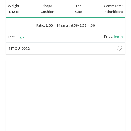
Weight
Shape
Lab
Comments:
1.13 ct
Cushion
GRS
Insignificant
Ratio:
1.00
Measur:
6.59-6.58-4.30
Price:
log in
PPC:
log in
MTCU-0072