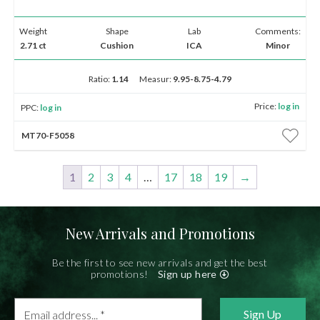
Weight
Shape
Lab
Comments:
2.71 ct
Cushion
ICA
Minor
Ratio:
1.14
Measur:
9.95-8.75-4.79
Price:
log in
PPC:
log in
MT70-F5058
1
2
3
4
…
17
18
19
→
New Arrivals and Promotions
Be the first to see new arrivals and get the best
promotions!
Sign up here
Email