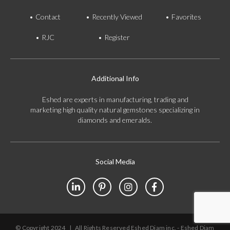
Contact
Recently Viewed
Favorites
RJC
Register
Additional Info
Eshed are experts in manufacturing, trading and
marketing high quality natural gemstones specializing in
diamonds and emeralds.
Social Media
© Copyright 2024
|
All Rights Reserved Eshed Diam inc. - Eshed Diam