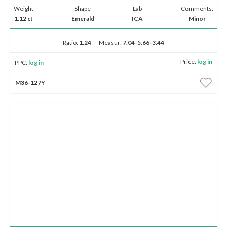
Weight
Shape
Lab
Comments:
1.12 ct
Emerald
ICA
Minor
Ratio:
1.24
Measur:
7.04-5.66-3.44
Price:
log in
PPC:
log in
M36-127Y