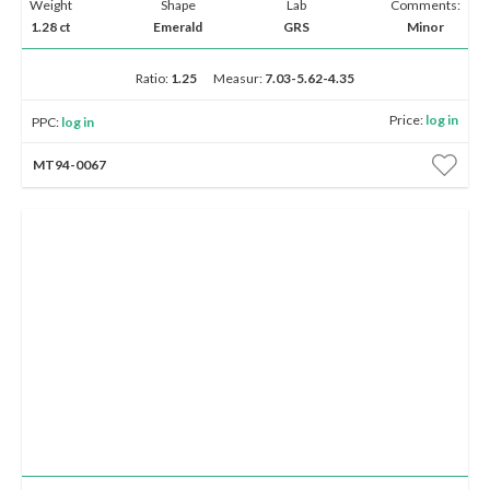
Weight
Shape
Lab
Comments:
1.28 ct
Emerald
GRS
Minor
Ratio:
1.25
Measur:
7.03-5.62-4.35
Price:
log in
PPC:
log in
MT94-0067