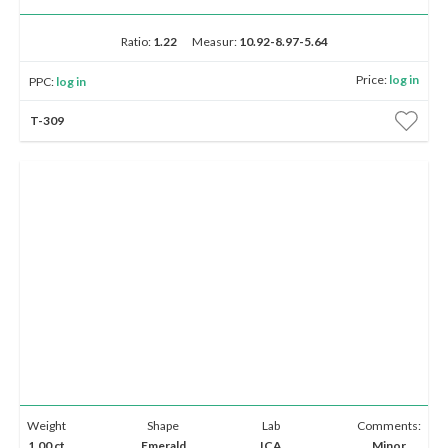
Ratio:
1.22
Measur:
10.92-8.97-5.64
Price:
log in
PPC:
log in
T-309
Weight
Shape
Lab
Comments:
1.00 ct
Emerald
ICA
Minor