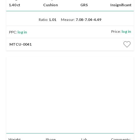
1.40 ct
Cushion
GRS
Insignificant
Ratio:
1.01
Measur:
7.08-7.04-4.49
Price:
log in
PPC:
log in
MTCU-0041
Weight
Shape
Lab
Comments: