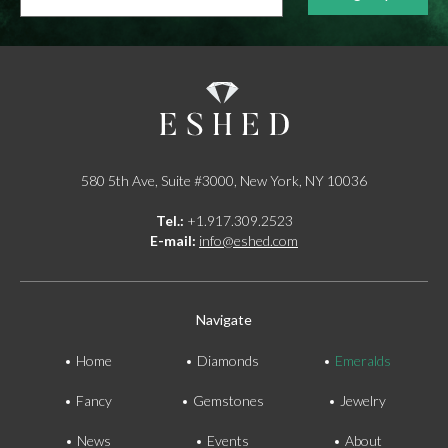
address...
*
580 5th Ave, Suite #3000, New York, NY 10036
Tel.:
+1.917.309.2523
E-mail:
info@eshed.com
Navigate
Home
Diamonds
Emeralds
Fancy
Gemstones
Jewelry
News
Events
About