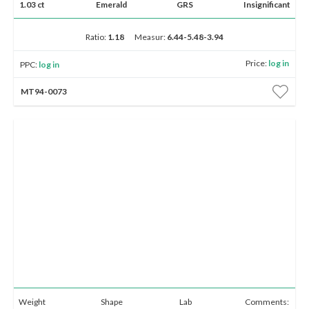
1.03 ct
Emerald
GRS
Insignificant
Ratio:
1.18
Measur:
6.44-5.48-3.94
Price:
log in
PPC:
log in
MT94-0073
Weight
Shape
Lab
Comments: