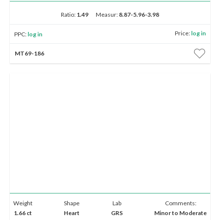
E-mail:
info@gems.net
Book an Appointment
Ratio:
1.49
Measur:
8.87-5.96-3.98
Up to 1K
1K - 5K
5K - 10K
10K - 20K
20K & Up
Price:
log in
PPC:
log in
New York
Show
advanced search options
MT69-186
580 5th Ave, Suite #3000, New York, NY 10036
Show
filters
Tel.:
+1.917.309.2523
E-mail:
info@eshed.com
Book an appointment
Weight
Shape
Lab
Comments:
1.66 ct
Heart
GRS
Minor to Moderate