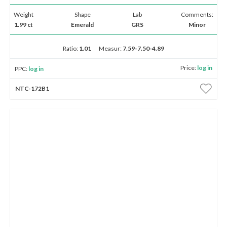
Weight
Shape
Lab
Comments:
1.99 ct
Emerald
GRS
Minor
Ratio:
1.01
Measur:
7.59-7.50-4.89
Price:
log in
PPC:
log in
NTC-172B1