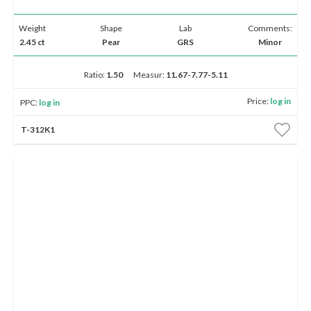
Weight
Shape
Lab
Comments:
2.45 ct
Pear
GRS
Minor
Ratio:
1.50
Measur:
11.67-7.77-5.11
Price:
log in
PPC:
log in
T-312K1