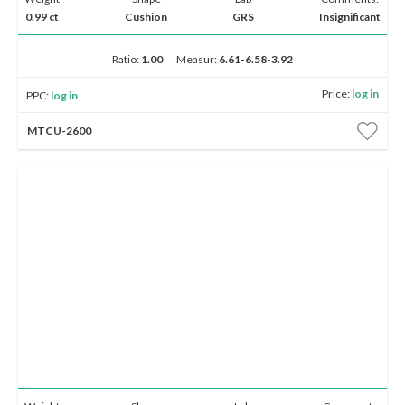
0.99 ct
Cushion
GRS
Insignificant
Ratio:
1.00
Measur:
6.61-6.58-3.92
Price:
log in
PPC:
log in
MTCU-2600