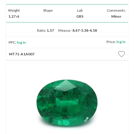
Weight
Shape
Lab
Comments:
1.27 ct
GRS
Minor
Ratio:
1.57
Measur:
8.47-5.38-4.58
Price:
log in
PPC:
log in
MT71-A1A007