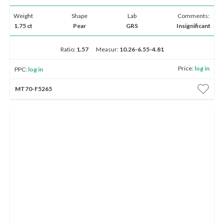
Weight
Shape
Lab
Comments:
1.75 ct
Pear
GRS
Insignificant
Ratio:
1.57
Measur:
10.26-6.55-4.81
Price:
log in
PPC:
log in
MT70-F5265