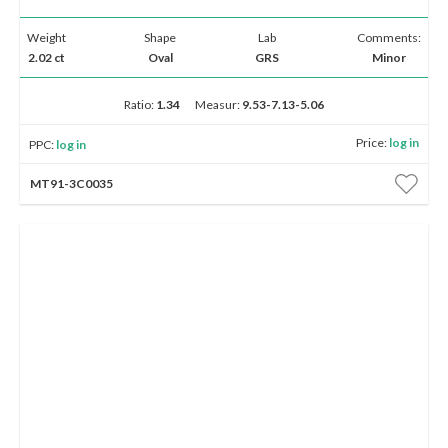
Weight
Shape
Lab
Comments:
2.02 ct
Oval
GRS
Minor
Ratio:
1.34
Measur:
9.53-7.13-5.06
Price:
log in
PPC:
log in
MT91-3C0035