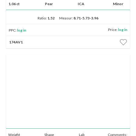
1.06 ct
Pear
ICA
Minor
Ratio:
1.52
Measur:
8.71-5.73-3.96
Price:
log in
PPC:
log in
174AV1
Weight
Shape
Lab
Comments: