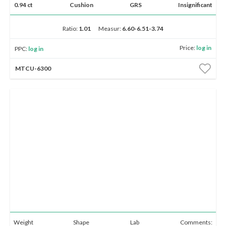
0.94 ct
Cushion
GRS
Insignificant
Ratio:
1.01
Measur:
6.60-6.51-3.74
Price:
log in
PPC:
log in
MTCU-6300
Weight
Shape
Lab
Comments: