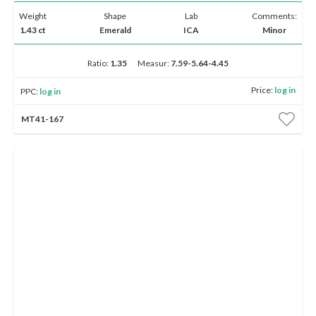
Weight
Shape
Lab
Comments:
1.43 ct
Emerald
ICA
Minor
Ratio:
1.35
Measur:
7.59-5.64-4.45
Price:
log in
PPC:
log in
MT41-167