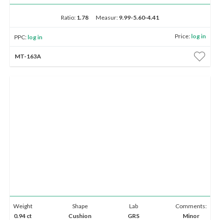
Ratio:
1.78
Measur:
9.99-5.60-4.41
Price:
log in
PPC:
log in
MT-163A
Weight
Shape
Lab
Comments:
0.94 ct
Cushion
GRS
Minor