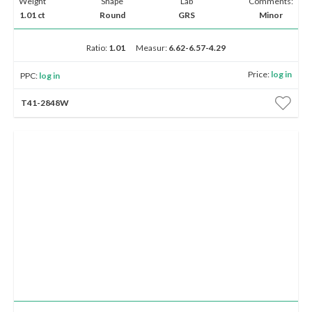
Weight
Shape
Lab
Comments:
1.01 ct
Round
GRS
Minor
Ratio:
1.01
Measur:
6.62-6.57-4.29
Price:
log in
PPC:
log in
T41-2848W