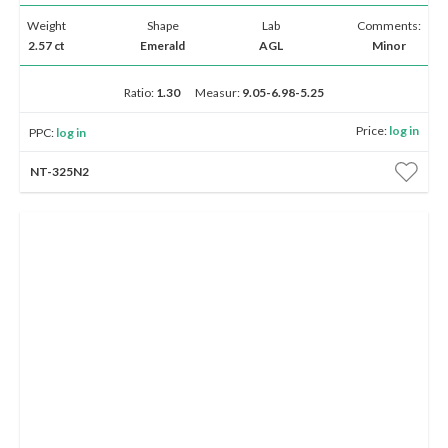
Weight
Shape
Lab
Comments:
2.57 ct
Emerald
AGL
Minor
Ratio:
1.30
Measur:
9.05-6.98-5.25
Price:
log in
PPC:
log in
NT-325N2