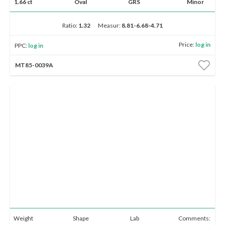
1.66 ct
Oval
GRS
Minor
Ratio:
1.32
Measur:
8.81-6.68-4.71
Price:
log in
PPC:
log in
MT85-0039A
Weight
Shape
Lab
Comments: