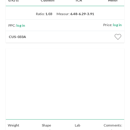
0.92 ct
Cushion
ICA
Minor
Ratio:
1.03
Measur:
6.48-6.29-3.91
Price:
log in
PPC:
log in
CUS-033A
Weight
Shape
Lab
Comments: