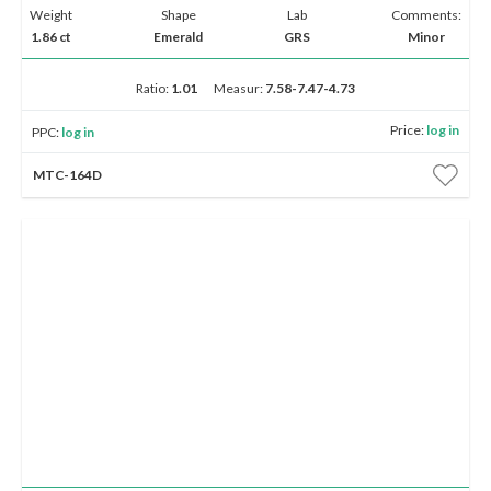
Weight
Shape
Lab
Comments:
1.86 ct
Emerald
GRS
Minor
Ratio:
1.01
Measur:
7.58-7.47-4.73
Price:
log in
PPC:
log in
MTC-164D