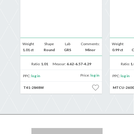
Weight
Shape
Lab
Comments:
Weight
1.01 ct
Round
GRS
Minor
0.99 ct
C
Ratio:
1.01
Measur:
6.62-6.57-4.29
Ratio:
1.
Price:
log in
PPC:
log in
PPC:
log in
T41-2848W
MTCU-2600