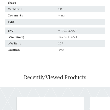
Shape
Certificate
GRS
Comments
Minor
Type
SKU
MT71-A1A007
L/W/D (mm)
8.47-5.38-4.58
L/W Ratio
1.57
Location
Israel
Recently Viewed Products