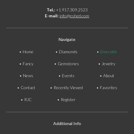
Tel.:
+1.917.309.2523
E-mail:
info@eshed.com
Navigate
Home
Diamonds
Emeralds
Fancy
Gemstones
Jewelry
News
Events
About
Contact
Recently Viewed
Favorites
RJC
Register
Additional Info