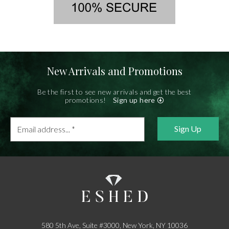
New Arrivals and Promotions
Be the first to see new arrivals and get the best
promotions!
Sign up here
Email
address...
*
580 5th Ave, Suite #3000, New York, NY 10036