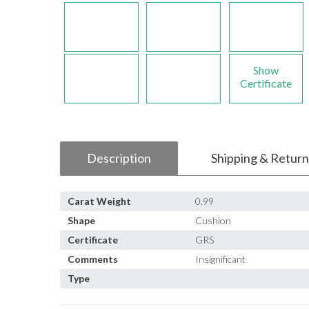
Show
Certificate
Description
Shipping & Return
Carat Weight
0.99
Shape
Cushion
Certificate
GRS
Comments
Insignificant
Type