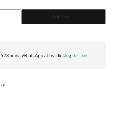
0.99
Add to cart
Cushion
GRS
Insignificant
quantity
523 or via WhatsApp at by clicking
this link
are