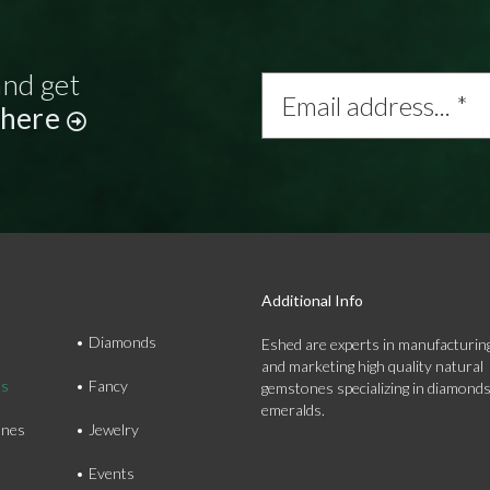
and get
Email
address...
 here
*
Additional Info
Diamonds
Eshed are experts in manufacturing
and marketing high quality natural
ds
Fancy
gemstones specializing in diamond
emeralds.
nes
Jewelry
Events