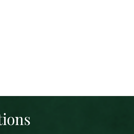
tions