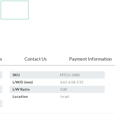
s
Contact Us
Payment Information
SKU
MTCU-2600
L/W/D (mm)
6.61-6.58-3.92
L/W Ratio
1.00
Location
Israel