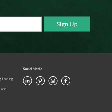
Social Media
, trading
s and