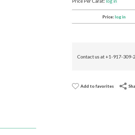
Price Per Carat:
log in
Price:
log in
Contact us at +1-917-309-2
Add to favorites
Sh