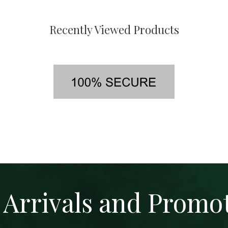
Recently Viewed Products
Arrivals and Promo