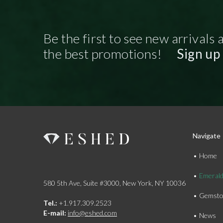
Be the first to see new arrivals 
the best promotions!
Sign up
Navigate
Home
Emeral
580 5th Ave, Suite #3000, New York, NY 10036
Gemsto
Tel.:
+1.917.309.2523
E-mail:
info@eshed.com
News