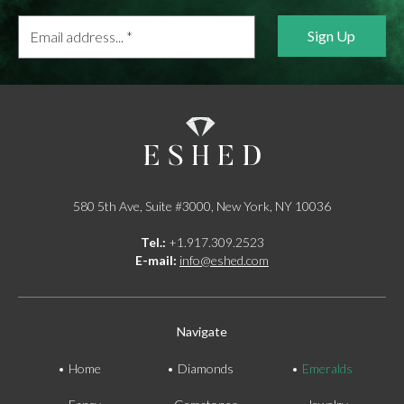
Email
address...
*
580 5th Ave, Suite #3000, New York, NY 10036
Tel.:
+1.917.309.2523
E-mail:
info@eshed.com
Navigate
Home
Diamonds
Emeralds