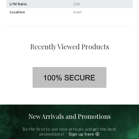
L/W Ratio
1.00
Location
Israel
Recently Viewed Products
New Arrivals and Promotions
Be the first to see new arrivals and get the best
promotions!
Sign up here