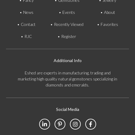
Fancy
Gemstones
Jewelry
News
Events
About
Contact
Recently Viewed
Favorites
RJC
Register
Additional Info
Eshed are experts in manufacturing, trading and
marketing high quality natural gemstones specializing in
diamonds and emeralds.
Social Media