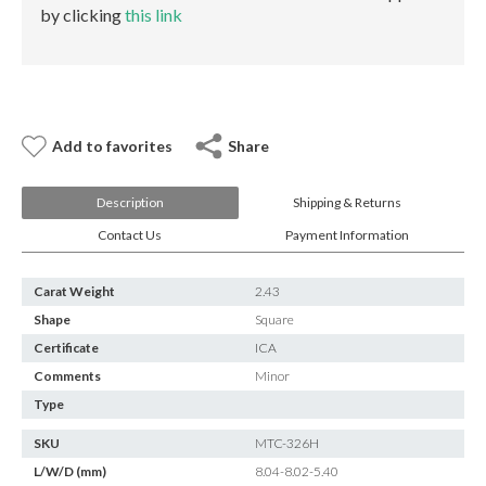
E-mail:
info@gems.net
by clicking
this link
Book an Appointment
New York
580 5th Ave, Suite #3000, New York, NY 10036
Add to favorites
Share
Tel.:
+1.917.309.2523
E-mail:
info@eshed.com
Book an appointment
Description
Shipping & Returns
Contact Us
Payment Information
Carat Weight
2.43
Shape
Square
Certificate
ICA
Comments
Minor
Type
SKU
MTC-326H
L/W/D (mm)
8.04-8.02-5.40