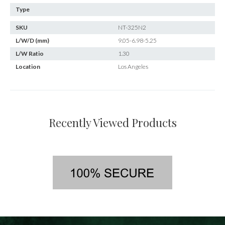
Type
SKU
NT-325N2
L/W/D (mm)
9.05-6.98-5.25
L/W Ratio
1.30
Location
Los Angeles
Recently Viewed Products