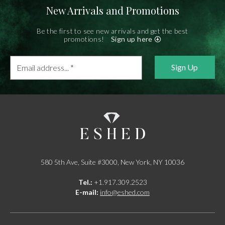
New Arrivals and Promotions
Be the first to see new arrivals and get the best
promotions!
Sign up here
Email
address...
*
580 5th Ave, Suite #3000, New York, NY 10036
Tel.:
+1.917.309.2523
E-mail:
info@eshed.com