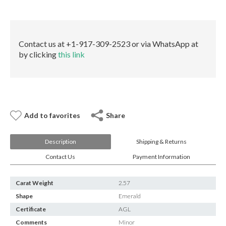
E-mail:
info@gems.net
quantity
Book an Appointment
New York
Contact us at +1-917-309-2523 or via WhatsApp at
by clicking
this link
580 5th Ave, Suite #3000, New York, NY 10036
Tel.:
+1.917.309.2523
E-mail:
info@eshed.com
Book an appointment
Add to favorites
Share
Description
Shipping & Returns
Contact Us
Payment Information
Carat Weight
2.57
Shape
Emerald
Certificate
AGL
Comments
Minor