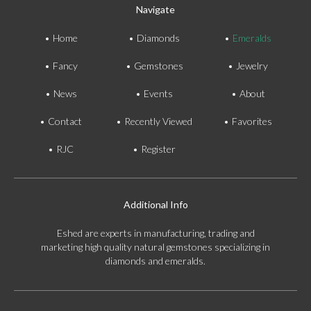
Navigate
Home
Diamonds
Emeralds
Fancy
Gemstones
Jewelry
News
Events
About
Contact
Recently Viewed
Favorites
RJC
Register
Additional Info
Eshed are experts in manufacturing, trading and
marketing high quality natural gemstones specializing in
diamonds and emeralds.