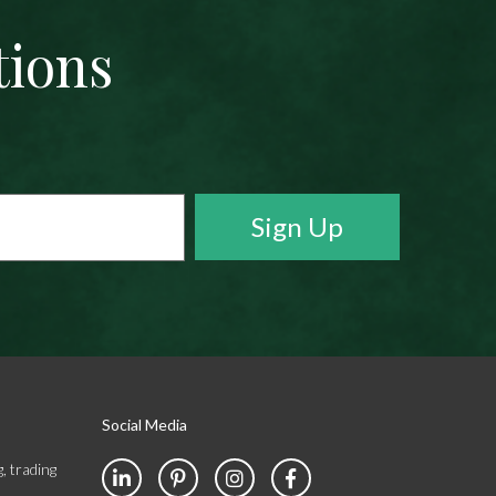
tions
Social Media
, trading