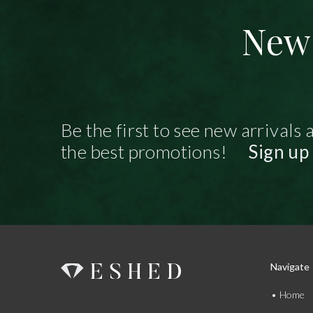
New 
Be the first to see new arrivals 
the best promotions!
Sign up
Navigate
Home