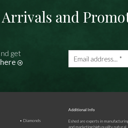
Arrivals and Promo
and get
Email
address...
 here
*
Additional Info
Diamonds
Eshed are experts in manufacturing
and marketing high quality natural