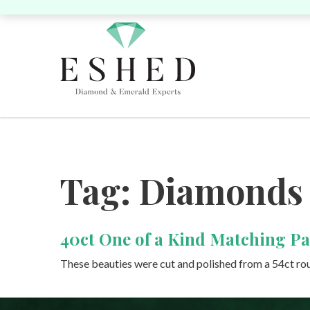
Search by Shape:
Search by Shape:
Search by Color:
Tag:
Diamonds
Singles
Singles
Pairs
P
40ct One of a Kind Matching Pa
Round
Pear
Oval
Cushion
Round
Pear
Oval
Cushion
He
These beauties were cut and polished from a 54ct ro
Yellow
Pink
Heart
Marquise
Emerald
Unique
Marquise
Emerald
Asscher
Radiant
Uni