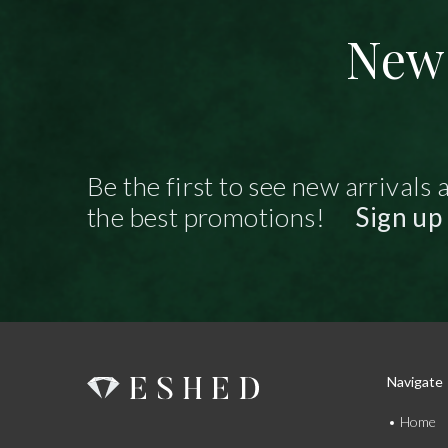
New 
Be the first to see new arrivals 
the best promotions!
Sign up
Navigate
Home