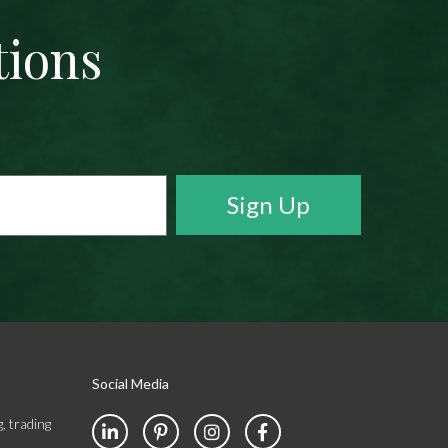
tions
Social Media
, trading