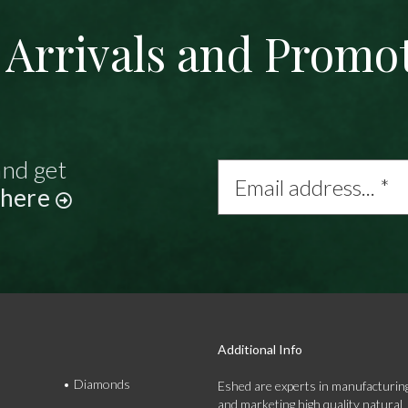
Arrivals and Promo
and get
Email
address...
 here
*
Additional Info
Diamonds
Eshed are experts in manufacturing
and marketing high quality natural