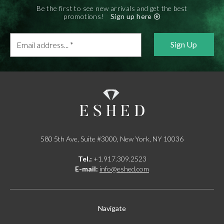
E-mail:
info@gems.net
Be the first to see new arrivals and get the best
Book an Appointment
promotions!
Sign up here
Email
New York
address...
580 5th Ave, Suite #3000, New York, NY 10036
*
Tel.:
+1.917.309.2523
E-mail:
info@eshed.com
Book an appointment
580 5th Ave, Suite #3000, New York, NY 10036
Tel.:
+1.917.309.2523
E-mail:
info@eshed.com
Navigate