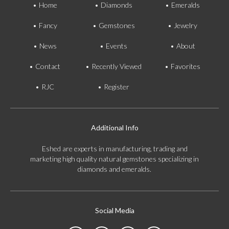
Home
Diamonds
Emeralds
Fancy
Gemstones
Jewelry
News
Events
About
Contact
Recently Viewed
Favorites
RJC
Register
Additional Info
Eshed are experts in manufacturing, trading and
marketing high quality natural gemstones specializing in
diamonds and emeralds.
Social Media