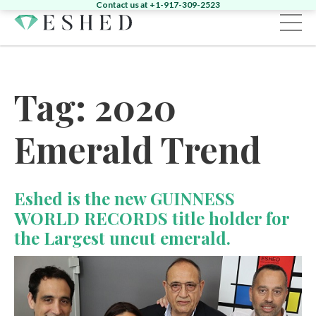
Contact us at +1-917-309-2523
Sign in
Register
Tag:
2020
Home
Emerald Trend
Diamonds
Emeralds
Search by Shape:
Singles
Pairs
Fancy
Search by Shape:
Singles
Pairs
Eshed is the new GUINNESS
Gemstones
Search by Color:
WORLD RECORDS title holder for
Jewelry
the Largest uncut emerald.
Round
Pear
Oval
Cushion
Heart
News & Events
Round
Pear
Oval
Cushion
Yellow
Pink
Green
Other
About
News
Contact
Marquise
Emerald
Asscher
Radiant
Unique
Heart
Marquise
Emerald
Unique