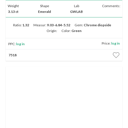
Weight
Shape
Lab
Comments:
3.13 ct
Emerald
GWLAB
Ratio:
1.32
Measur:
9.03-6.84-5.52
Gem:
Chrome diopside
Origin:
Color:
Green
Price:
log in
PPC:
log in
7518