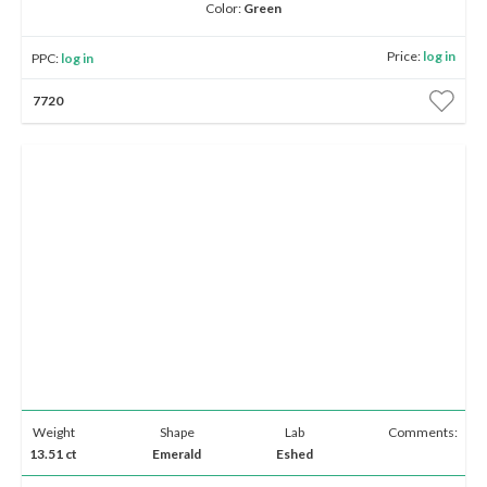
Color:
Green
Price:
log in
PPC:
log in
7720
Weight
Shape
Lab
Comments:
13.51 ct
Emerald
Eshed