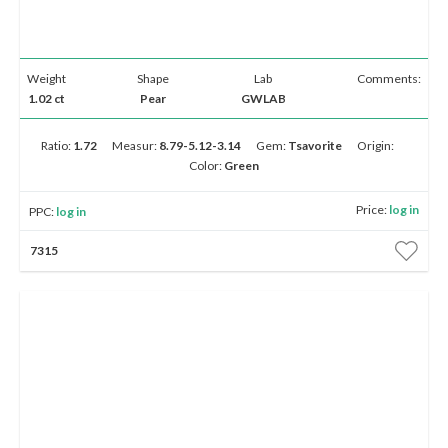
Weight
Shape
Lab
Comments:
1.02 ct
Pear
GWLAB
Ratio:
1.72
Measur:
8.79-5.12-3.14
Gem:
Tsavorite
Origin:
Color:
Green
Price:
log in
PPC:
log in
7315