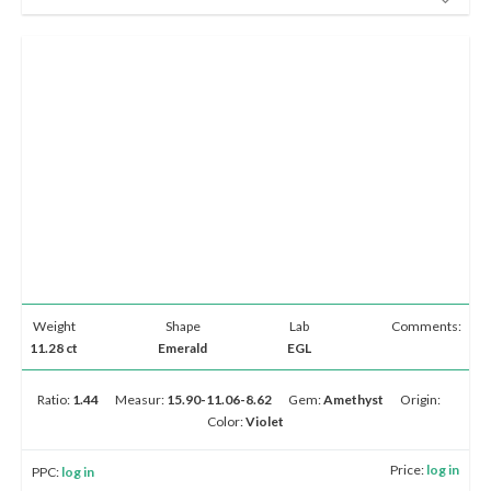
Weight
Shape
Lab
Comments:
11.28 ct
Emerald
EGL
Ratio:
1.44
Measur:
15.90-11.06-8.62
Gem:
Amethyst
Origin:
Color:
Violet
Price:
log in
PPC:
log in