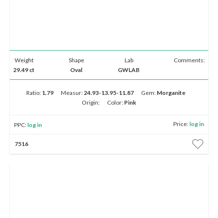
Weight
Shape
Lab
Comments:
29.49 ct
Oval
GWLAB
Ratio:
1.79
Measur:
24.93-13.95-11.87
Gem:
Morganite
Origin:
Color:
Pink
Price:
log in
PPC:
log in
7516