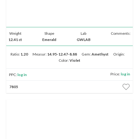
Weight
Shape
Lab
Comments:
12.41 ct
Emerald
GWLAB
Ratio:
1.20
Measur:
14.95-12.47-8.88
Gem:
Amethyst
Origin:
Color:
Violet
Price:
log in
PPC:
log in
7805