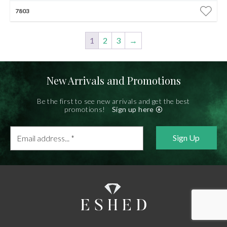
7803
1
2
3
→
New Arrivals and Promotions
Be the first to see new arrivals and get the best
promotions!
Sign up here
Email
address...
*