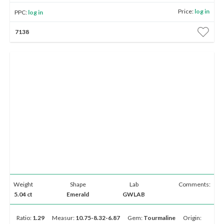
Price:
log in
PPC:
log in
7138
Weight
Shape
Lab
Comments:
5.04 ct
Emerald
GWLAB
Ratio:
1.29
Measur:
10.75-8.32-6.87
Gem:
Tourmaline
Origin: