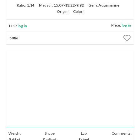
Ratio:
1.14
Measur:
15.07-13.22-9.92
Gem:
Aquamarine
Origin:
Color:
Price:
log in
PPC:
log in
5086
Weight
Shape
Lab
Comments:
5.48 ct
Radiant
Eshed