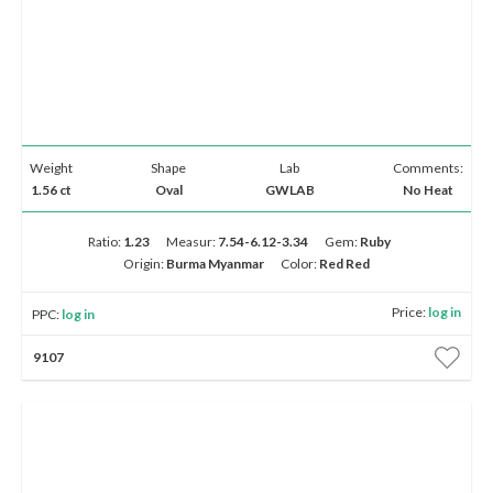
Weight
Shape
Lab
Comments:
1.56 ct
Oval
GWLAB
No Heat
Ratio:
1.23
Measur:
7.54-6.12-3.34
Gem:
Ruby
Origin:
Burma Myanmar
Color:
Red Red
Price:
log in
PPC:
log in
9107