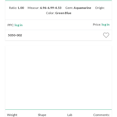
E-mail:
info@gems.net
Book an Appointment
Ratio:
1.00
Measur:
6.96-6.99-4.53
Gem:
Aquamarine
Origin:
Color:
Green Blue
Round
Pear
Oval
Cushion
Heart
New York
Price:
log in
PPC:
log in
580 5th Ave, Suite #3000, New York, NY 10036
5050-002
Tel.:
+1.917.309.2523
E-mail:
info@eshed.com
Marquise
Emerald
Asscher
Radiant
Unique
Book an appointment
0.00–2.99
3.00–4.99
5.00–9.99
10.00–15.00
15.00+
Up to 1K
1K - 5K
5K - 10K
10K - 20K
20K & Up
Weight
Shape
Lab
Comments: