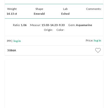
Weight
Shape
Lab
Comments:
14.15 ct
Emerald
Eshed
Ratio:
1.06
Measur:
15.03-14.23-9.33
Gem:
Aquamarine
Origin:
Color:
Price:
log in
PPC:
log in
5086A