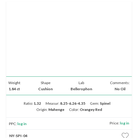
Weight
Shape
Lab
Comments:
1.84 ct
Cushion
Bellerophon
No Oil
Ratio:
1.32
Measur:
8.25-6.26-4.35
Gem:
Spinel
Origin:
Mahenge
Color:
Orangey Red
Price:
log in
PPC:
log in
NY-SPI-04