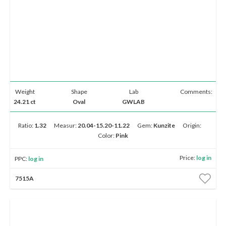
Weight
Shape
Lab
Comments:
24.21 ct
Oval
GWLAB
Ratio:
1.32
Measur:
20.04-15.20-11.22
Gem:
Kunzite
Origin:
Color:
Pink
Price:
log in
PPC:
log in
7515A