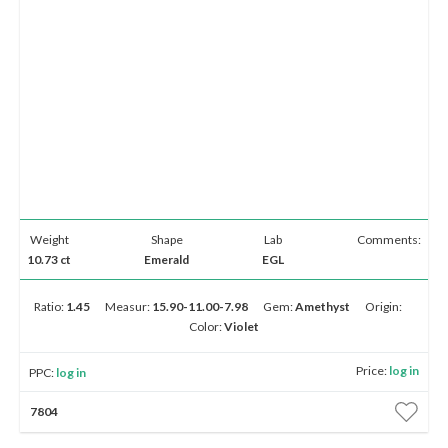
Weight
Shape
Lab
Comments:
10.73 ct
Emerald
EGL
Ratio:
1.45
Measur:
15.90-11.00-7.98
Gem:
Amethyst
Origin:
Color:
Violet
Price:
log in
PPC:
log in
7804