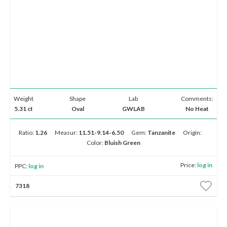
Weight
Shape
Lab
Comments:
5.31 ct
Oval
GWLAB
No Heat
Ratio:
1.26
Measur:
11.51-9.14-6.50
Gem:
Tanzanite
Origin:
Color:
Bluish Green
Price:
log in
PPC:
log in
7318