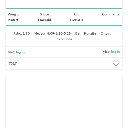
Weight
Shape
Lab
Comments:
2.48 ct
Emerald
GWLAB
Ratio:
1.30
Measur:
8.09-6.20-5.28
Gem:
Kunzite
Origin:
Color:
Pink
Price:
log in
PPC:
log in
7517