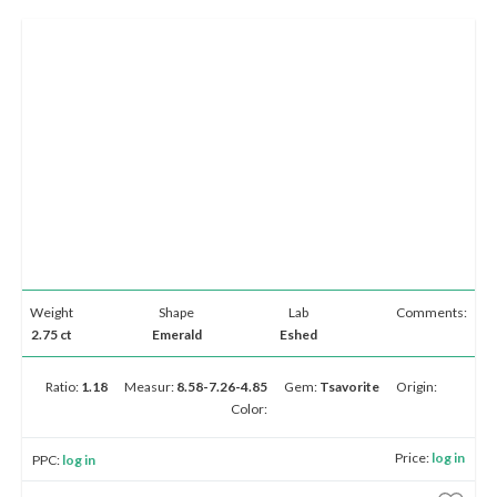
Weight
Shape
Lab
Comments:
2.75 ct
Emerald
Eshed
Ratio:
1.18
Measur:
8.58-7.26-4.85
Gem:
Tsavorite
Origin:
Color:
Price:
log in
PPC:
log in