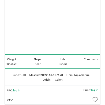
Weight
Shape
Lab
Comments:
12.64 ct
Pear
Eshed
Ratio:
1.50
Measur:
20.22-13.50-9.93
Gem:
Aquamarine
Origin:
Color:
Price:
log in
PPC:
log in
5304