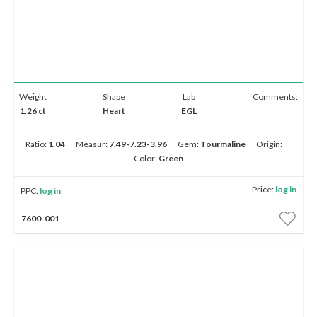
Weight
Shape
Lab
Comments:
1.26 ct
Heart
EGL
Ratio:
1.04
Measur:
7.49-7.23-3.96
Gem:
Tourmaline
Origin:
Color:
Green
Price:
log in
PPC:
log in
7600-001