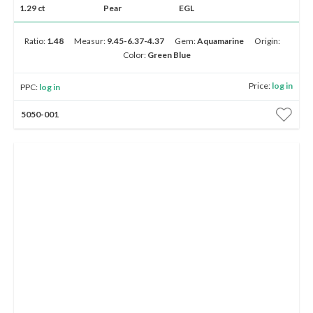
Up to 5K
5K - 10K
10K - 50K
50K - 100K
100K & Up
1.29 ct
Pear
EGL
Ratio:
1.48
Measur:
9.45-6.37-4.37
Gem:
Aquamarine
Origin:
Show
advanced search options
Color:
Green Blue
Price:
log in
Show
filters
PPC:
log in
5050-001