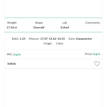
Weight
Shape
Lab
Comments:
17.36 ct
Emerald
Eshed
Ratio:
1.25
Measur:
17.07-13.62-10.53
Gem:
Aquamarine
Origin:
Color:
Price:
log in
PPC:
log in
5085A