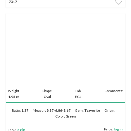
7317
Weight
Shape
Lab
Comments:
1.95 ct
Oval
EGL
Ratio:
1.37
Measur:
9.37-6.86-3.67
Gem:
Tsavorite
Origin:
Color:
Green
Price:
log in
PPC:
log in