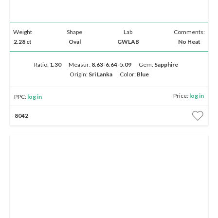
Weight
Shape
Lab
Comments:
2.28 ct
Oval
GWLAB
No Heat
Ratio:
1.30
Measur:
8.63-6.64-5.09
Gem:
Sapphire
Origin:
Sri Lanka
Color:
Blue
Price:
log in
PPC:
log in
8042