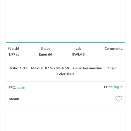
Weight
Shape
Lab
Comments:
1.97 ct
Emerald
GWLAB
Ratio:
1.03
Measur:
8.15-7.93-4.58
Gem:
Aquamarine
Origin:
Color:
Blue
Price:
log in
PPC:
log in
5058B