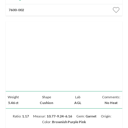
7600-002
Weight
Shape
Lab
Comments:
5.46 ct
Cushion
AGL
No Heat
Ratio:
1.17
Measur:
10.77-9.24-6.16
Gem:
Garnet
Origin:
Color:
Brownish Purple Pink