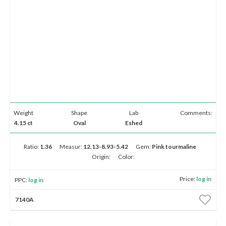
Weight
Shape
Lab
Comments:
4.15 ct
Oval
Eshed
Ratio:
1.36
Measur:
12.13-8.93-5.42
Gem:
Pink tourmaline
Origin:
Color:
Price:
log in
PPC:
log in
7140A