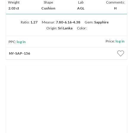
Weight
Shape
Lab
Comments:
2.03 ct
Cushion
AGL
H
Ratio:
1.27
Measur:
7.80-6.16-4.38
Gem:
Sapphire
Origin:
Sri Lanka
Color:
Price:
log in
PPC:
log in
NY-SAP-156