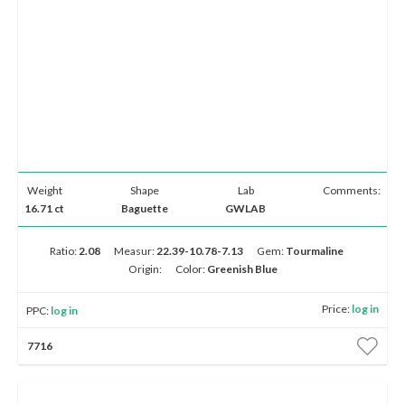
Weight
Shape
Lab
Comments:
16.71 ct
Baguette
GWLAB
Ratio:
2.08
Measur:
22.39-10.78-7.13
Gem:
Tourmaline
Origin:
Color:
Greenish Blue
Price:
log in
PPC:
log in
7716