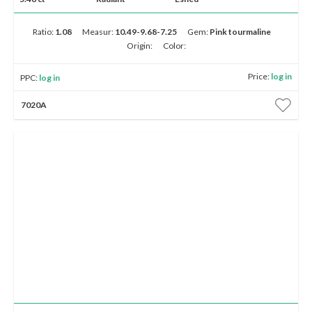
Ratio:
1.08
Measur:
10.49-9.68-7.25
Gem:
Pink tourmaline
Origin:
Color:
Price:
log in
PPC:
log in
7020A