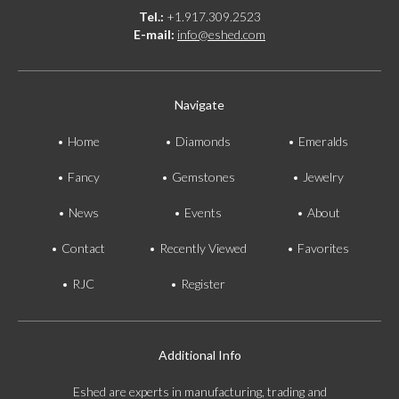
Tel.:
+1.917.309.2523
E-mail:
info@eshed.com
Navigate
Home
Diamonds
Emeralds
Fancy
Gemstones
Jewelry
News
Events
About
Contact
Recently Viewed
Favorites
RJC
Register
Additional Info
Eshed are experts in manufacturing, trading and