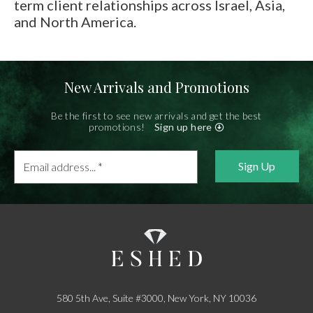
E-mail:
info@gems.net
term client relationships across Israel, Asia,
and North America.
Book an Appointment
New York
580 5th Ave, Suite #3000, New York, NY 10036
New Arrivals and Promotions
Tel.:
+1.917.309.2523
E-mail:
info@eshed.com
Be the first to see new arrivals and get the best
promotions!
Sign up here
Book an appointment
Email
address...
*
580 5th Ave, Suite #3000, New York, NY 10036