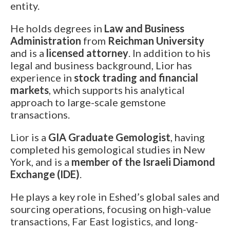
Los Angeles
entity.
Special Cut
One of a Kind
Our Story
From the
Awards
Eshed met the
Eshed is the new
550 South Hill st., Suite #1329, Los Angeles, CA
Press
Search Rounds
Search Matching
He holds degrees in
Law and Business
President of Zambia
GUINNESS WORLD
90013
Pairs
at King David Hotel
RECORDS title
Administration
from
Reichman University
Tel.:
+1-213-622-9819
holder for the
E-mail:
info@eshed.us
and is a
licensed attorney
. In addition to his
Largest uncut
Read more
emerald.
legal and business background, Lior has
Book an Appointment
Read more
experience in
stock trading and financial
markets
, which supports his analytical
Hong Kong
approach to large-scale gemstone
Events
Room 5, 4/F., Peter Building, 58 Queen’s Road,
transactions.
Central, Hong Kong
Tel.:
+852-3568-7021
Lior is a
GIA Graduate Gemologist
, having
E-mail:
info@eshed.hk
completed his gemological studies in New
AGTA GemFair – Las
Geneva
Book an Appointment
Vegas 2026 JCK
International Gem &
York, and is a
member of the Israeli Diamond
Jewellery Show 2026
28.5-1.6.2026
Exchange (IDE)
.
7-10.5.2026
Israel
Book an appointment
He plays a key role in Eshed’s global sales and
Book an appointment
Diamond Tower, 32nd floor, Suite #3270, Ramat
sourcing operations, focusing on high-value
Gan, 5252138
transactions, Far East logistics, and long-
Tel.:
+972-3-575-1137