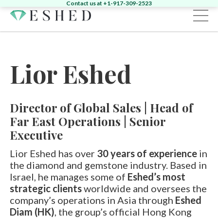
Contact us at +1-917-309-2523
Sign in
Register
Lior Eshed
Home
Diamonds
Director of Global Sales | Head of
Emeralds
Search by Shape:
Singles
Pairs
Far East Operations | Senior
Fancy
Search by Shape:
Singles
Pairs
Executive
Gemstones
Search by Color:
Jewelry
Lior Eshed has over
30 years of experience
in
Round
Pear
Oval
Cushion
Heart
the diamond and gemstone industry. Based in
News & Events
Round
Pear
Oval
Cushion
Yellow
Pink
Green
Other
Israel, he manages some of
Eshed’s most
About
strategic clients
worldwide and oversees the
News
Contact
company’s operations in Asia through
Eshed
Marquise
Emerald
Asscher
Radiant
Unique
Diam (HK)
, the group’s official Hong Kong
Heart
Marquise
Emerald
Unique