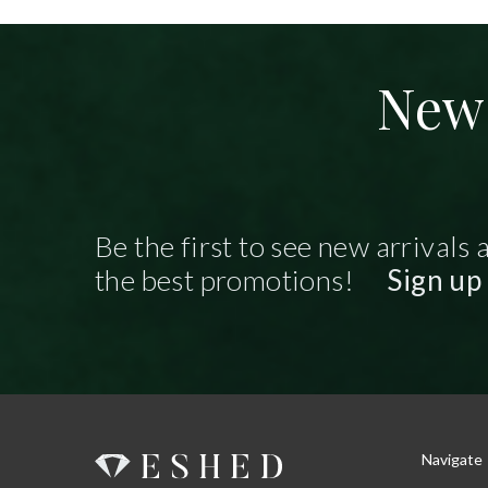
New 
Be the first to see new arrivals 
the best promotions!
Sign up
Navigate