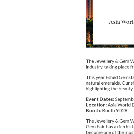
The Jewellery & Gem W
industry, taking place
This year Eshed Gemstar
natural emeralds. Our sh
highlighting the beauty
Event Dates:
Septembe
Location:
Asia World E
Booth:
Booth 9D28
The Jewellery & Gem W
Gem Fair, has a rich his
become one of the most 