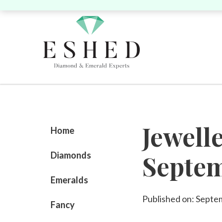
Search by Shape:
Search by Shape:
Search by Color:
Jewell
Singles
Singles
Pairs
P
Home
Diamonds
Septe
Round
Pear
Oval
Cushion
Round
Pear
Oval
Cushion
He
Emeralds
Yellow
Pink
Published on: Septe
Fancy
Heart
Marquise
Emerald
Unique
Marquise
Emerald
Asscher
Radiant
Uni