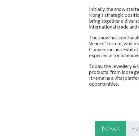
Initially, the show sta
Kong’s strategic positio
bring together a divers
international trade and 
The show has continuall
Venues” format, which 
Convention and Exhibiti
experience for attendee
Today, the Jewellery &
products, from loose ge
It remains a vital plat
opportunities.
News
Ev