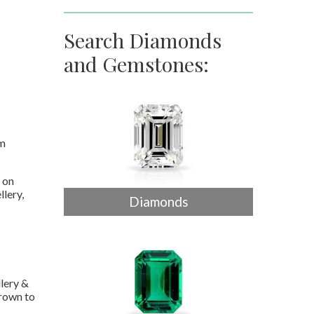
Search Diamonds
and Gemstones:
em
 on
llery,
Diamonds
lery &
grown to