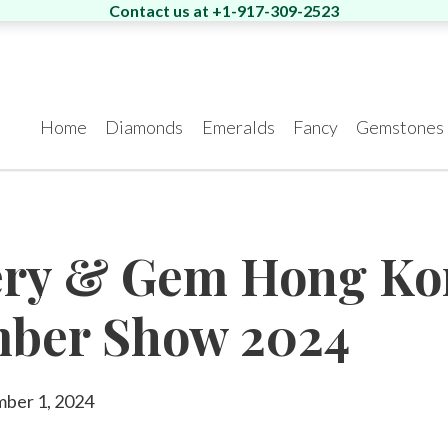
Contact us at +1-917-309-2523
Home
Diamonds
Emeralds
Fancy
Gemstones
News
Los Angeles
Special Cut
Search Rounds
One of a Kind
Search Matching
Hong Kong
Ev
Is
ery & Gem Hong K
airs
Pairs
550 South Hill st., Suite
Room 5, 4/F., Peter
Di
#1329, Los Angeles, CA
Building, 58 Queen’s
flo
mber Show 2024
90013
Road, Central, Hong
Ra
Kong
art
Tel.:
+1-213-622-9819
Tel
Eshed met the
Eshed is the new
AG
President of Zambia at
GUINNESS WORLD
Ve
E-mail:
info@eshed.us
Tel.:
+852-3568-7021
E-
Our Story
From the Pr
King David Hotel
RECORDS title holder
E-mail:
info@eshed.hk
Green
Other
28
mber 1, 2024
for the Largest uncut
Book an Appointment
Boo
emerald.
Read more
Boo
Book an Appointment
que
Read more