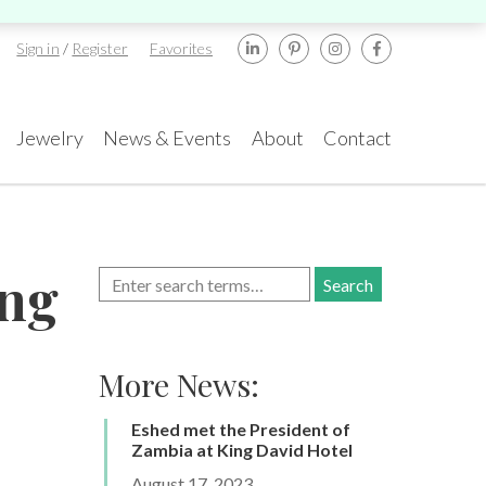
Sign in
/
Register
Favorites
Jewelry
News & Events
About
Contact
ents
rael
New York
ong
amond Tower, 32nd
580 5th Ave, Suite
or, Suite #3270,
#3000, New York, NY
mat Gan, 5252138
10036
More News:
.:
+972-3-575-1137
Tel.:
+1.917.309.2523
TA GemFair – Las
Geneva International
gas 2026 JCK
Gem & Jewellery Show
mail:
info@gems.net
E-mail:
ess
Awards
2026
info@eshed.com
.5-1.6.2026
Eshed met the President of
7-10.5.2026
k an Appointment
Zambia at King David Hotel
k an appointment
Book an appointment
Book an appointment
August 17, 2023