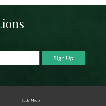
tions
Social Media