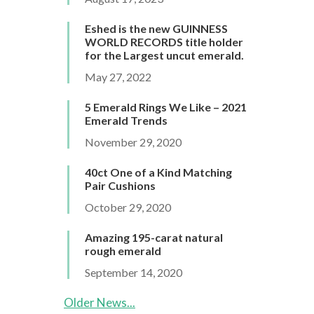
Eshed is the new GUINNESS
WORLD RECORDS title holder
for the Largest uncut emerald.
May 27, 2022
5 Emerald Rings We Like – 2021
Emerald Trends
November 29, 2020
40ct One of a Kind Matching
Pair Cushions
October 29, 2020
Amazing 195-carat natural
rough emerald
September 14, 2020
Older News...