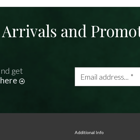
Arrivals and Promo
and get
Email
address...
 here
*
Additional Info