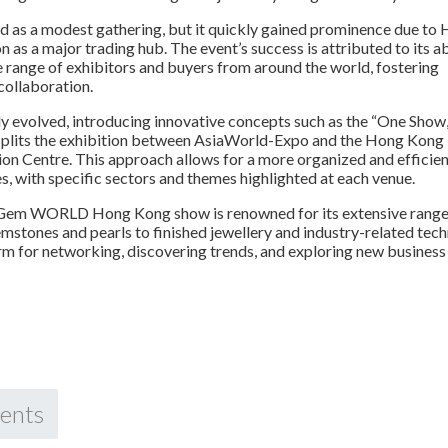
rted as a modest gathering, but it quickly gained prominence due to
n as a major trading hub. The event’s success is attributed to its ab
e range of exhibitors and buyers from around the world, fostering
collaboration.
y evolved, introducing innovative concepts such as the “One Show
splits the exhibition between AsiaWorld-Expo and the Hong Kong
on Centre. This approach allows for a more organized and efficie
s, with specific sectors and themes highlighted at each venue.
 Gem WORLD Hong Kong show is renowned for its extensive range
mstones and pearls to finished jewellery and industry-related tech
form for networking, discovering trends, and exploring new business
ents