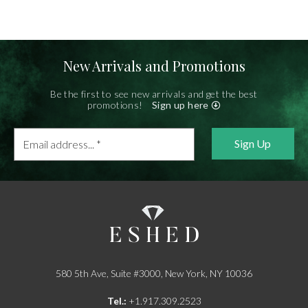
New Arrivals and Promotions
Be the first to see new arrivals and get the best
promotions!
Sign up here
Email
address...
*
580 5th Ave, Suite #3000, New York, NY 10036
Tel.:
+1.917.309.2523