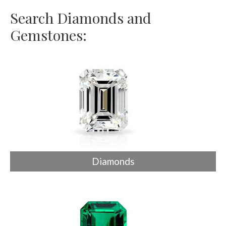
Search Diamonds and
Gemstones:
Diamonds