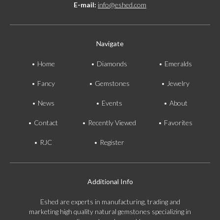
E-mail:
info@eshed.com
Navigate
Home
Diamonds
Emeralds
Fancy
Gemstones
Jewelry
News
Events
About
Contact
Recently Viewed
Favorites
RJC
Register
Additional Info
Eshed are experts in manufacturing, trading and
marketing high quality natural gemstones specializing in