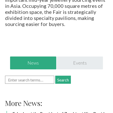
E-mail:
info@gems.net
in Asia. Occupying 70,000 square metres of
Book an Appointment
exhibition space, the Fair is strategically
divided into specialty pavilions, making
New York
sourcing easier for buyers.
580 5th Ave, Suite #3000, New York, NY 10036
Tel.:
+1.917.309.2523
E-mail:
info@eshed.com
Book an appointment
News
Events
More News: