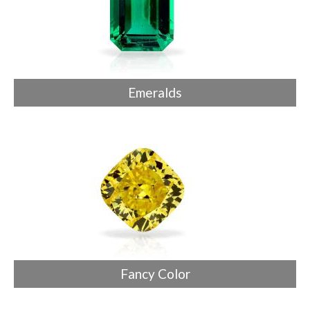
Emeralds
Fancy Color