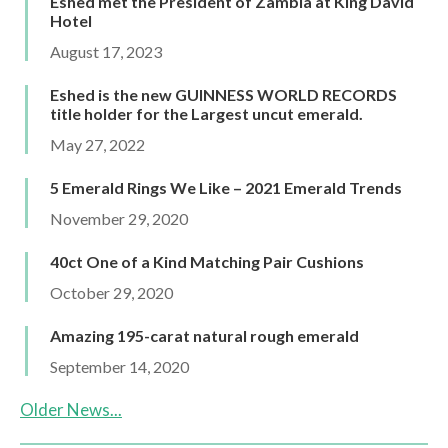
Eshed met the President of Zambia at King David
Hotel
August 17, 2023
Eshed is the new GUINNESS WORLD RECORDS
title holder for the Largest uncut emerald.
May 27, 2022
5 Emerald Rings We Like – 2021 Emerald Trends
November 29, 2020
40ct One of a Kind Matching Pair Cushions
October 29, 2020
Amazing 195-carat natural rough emerald
September 14, 2020
Older News...