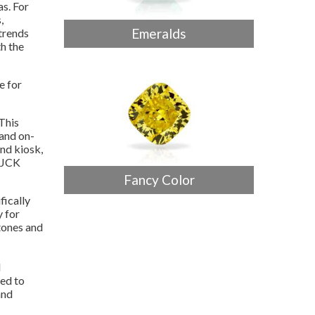
as. For
,
Emeralds
trends
h the
e for
This
and on-
and kiosk,
t JCK
Fancy Color
ifically
y for
tones and
l
ed to
and