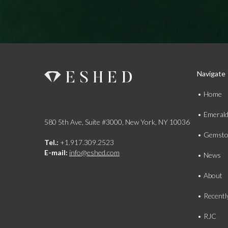
Navigate
Home
Emeral
580 5th Ave, Suite #3000, New York, NY 10036
Gemsto
Tel.:
+1.917.309.2523
E-mail:
info@eshed.com
News
About
Recentl
RJC