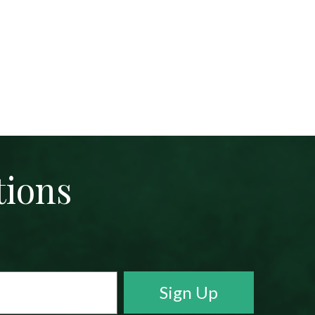
tions