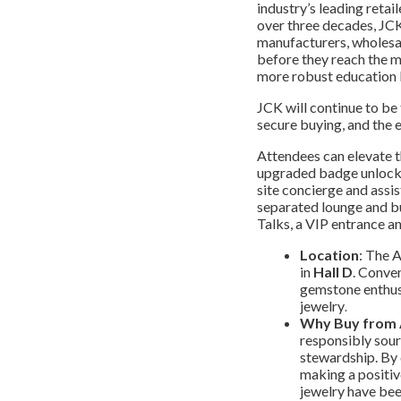
industry’s leading retai
over three decades, JCK
manufacturers, wholesal
before they reach the m
more robust education l
JCK will continue to be
secure buying, and the e
Attendees can elevate t
upgraded badge unlocks 
site concierge and assi
separated lounge and bu
Talks, a VIP entrance a
Location
: The 
in
Hall D
. Conven
gemstone enthusi
jewelry
.
Why Buy from
responsibly sour
stewardship. By
making a positiv
jewelry have been