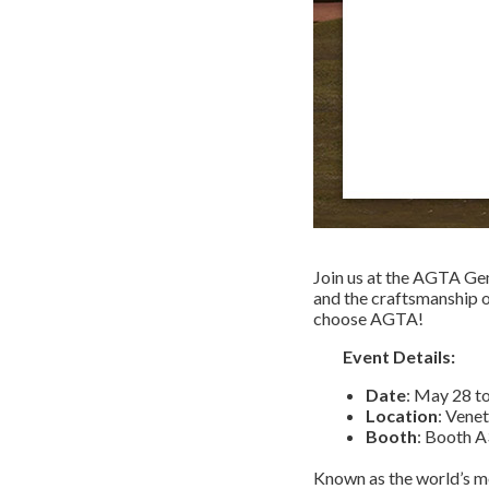
Join us at the AGTA Ge
and the craftsmanship 
choose AGTA!
Event Details:
Date
: May 28 t
Location
: Vene
Booth
: Booth
A
Known as the world’s mo