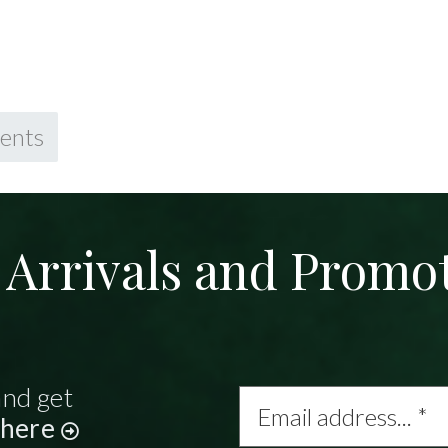
ents
Arrivals and Promo
and get
Email
address...
 here
*