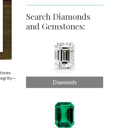
Search Diamonds
and Gemstones:
stones
tegrity—
Diamonds