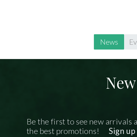
News
Ev
New 
Be the first to see new arrivals 
the best promotions!
Sign up