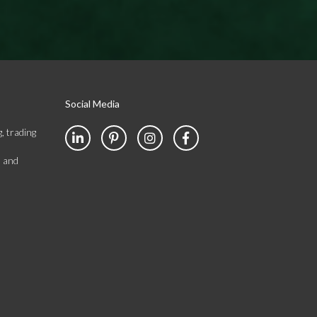
Social Media
, trading
s and