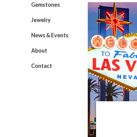
Gemstones
Jewelry
News & Events
About
Contact