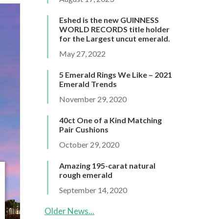
Eshed is the new GUINNESS
WORLD RECORDS title holder
for the Largest uncut emerald.
May 27, 2022
5 Emerald Rings We Like – 2021
Emerald Trends
November 29, 2020
40ct One of a Kind Matching
Pair Cushions
October 29, 2020
Amazing 195-carat natural
rough emerald
September 14, 2020
Older News...