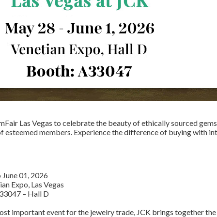
mFair Las Vegas to celebrate the beauty of ethically sourced gem
of esteemed members. Experience the difference of buying with in
o June 01, 2026
tian Expo, Las Vegas
33047
– Hall D
st important event for the jewelry trade, JCK brings together the