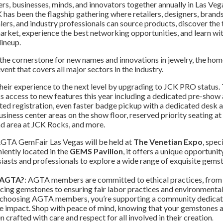
lers, businesses, minds, and innovators together annually in Las Veg
 has been the flagship gathering where retailers, designers, brands
ers, and industry professionals can source products, discover the 
arket, experience the best networking opportunities, and learn wit
ineup.
 the cornerstone for new names and innovations in jewelry, the hom
vent that covers all major sectors in the industry.
heir experience to the next level by upgrading to JCK PRO status. 
access to new features this year including a dedicated pre-show 
sted registration, even faster badge pickup with a dedicated desk 
siness center areas on the show floor, reserved priority seating a
nd area at JCK Rocks, and more.
AGTA GemFair Las Vegas will be held at
The Venetian Expo
, spec
iently located in the
GEMS Pavilion
, it offers a unique opportunit
asts and professionals to explore a wide range of exquisite gems
 AGTA?
: AGTA members are committed to ethical practices, from
cing gemstones to ensuring fair labor practices and environmenta
 choosing AGTA members, you’re supporting a community dedicat
e impact. Shop with peace of mind, knowing that your gemstones 
 crafted with care and respect for all involved in their creation
.