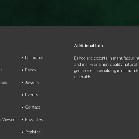
Additional Info
Diamonds
Eshed are experts in manufacturing
and marketing high quality natural
ds
Fancy
gemstones specializing in diamond
emeralds.
nes
Jewelry
Events
Contact
y Viewed
Favorites
Register