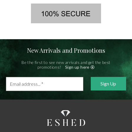
New Arrivals and Promotions
Be the first to see new arrivals and get the best
promotions!
Sign up here
Email
address...
*