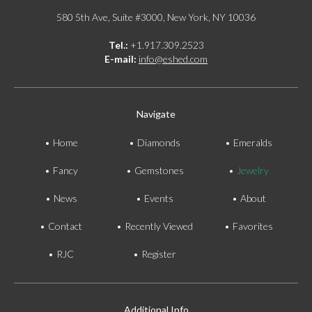
580 5th Ave, Suite #3000, New York, NY 10036
Tel.:
+1.917.309.2523
E-mail:
info@eshed.com
Navigate
Home
Diamonds
Emeralds
Fancy
Gemstones
Jewelry
News
Events
About
Contact
Recently Viewed
Favorites
RJC
Register
Additional Info