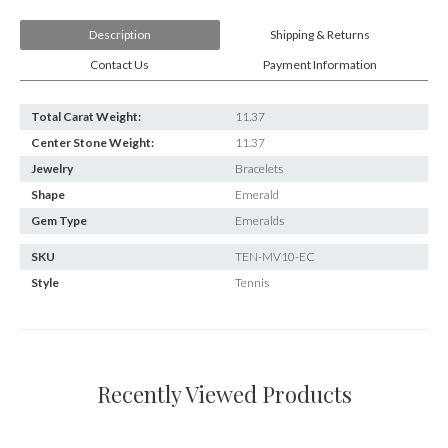
E-mail:
info@gems.net
Book an Appointment
Description
Shipping & Returns
Contact Us
Payment Information
New York
580 5th Ave, Suite #3000, New York, NY 10036
Total Carat Weight:
11.37
Tel.:
+1.917.309.2523
Center Stone Weight:
11.37
E-mail:
info@eshed.com
Jewelry
Bracelets
Book an appointment
Shape
Emerald
Gem Type
Emeralds
SKU
TEN-MV10-EC
Style
Tennis
Recently Viewed Products