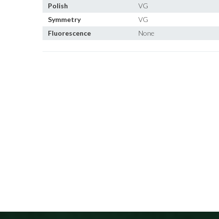
Polish
VG
Symmetry
VG
Fluorescence
None