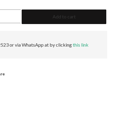
11.88
Add to cart
Cushion
Fancy
Yellow
VS1
None
523 or via WhatsApp at by clicking
this link
GIA
quantity
are