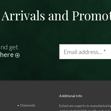
Arrivals and Promo
and get
Email
address...
 here
*
Additional Info
Diamonds
Eshed are experts in manufacturing
and marketing high quality natural