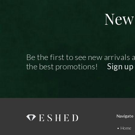
New 
Be the first to see new arrivals 
the best promotions!
Sign up
Navigate
Home