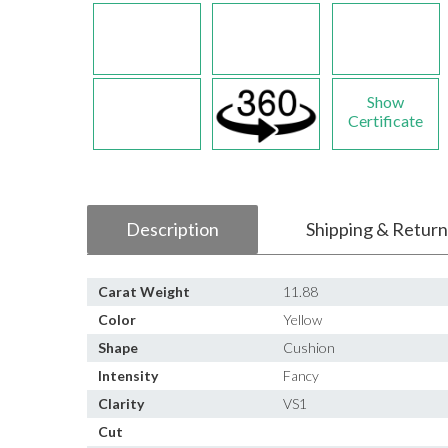
Show
Certificate
Description
Shipping & Return
Carat Weight
11.88
Color
Yellow
Shape
Cushion
Intensity
Fancy
Clarity
VS1
Cut