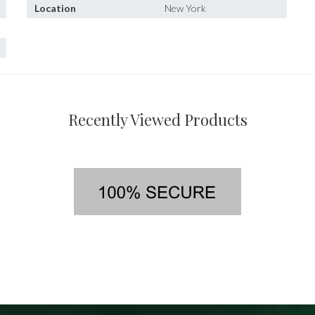
Location
New York
Recently Viewed Products