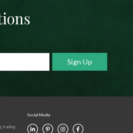
tions
Social Media
, trading