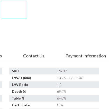
s
Contact Us
Payment Information
SKU
T9607
L/W/D (mm)
13.96-11.62-8.06
L/W Ratio
1.2
Depth %
69.4%
Table %
64.0%
Certificate
GIA