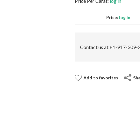
Price Per Carat:
log in
Price:
log in
Contact us at +1-917-309-2
Add to favorites
Sh