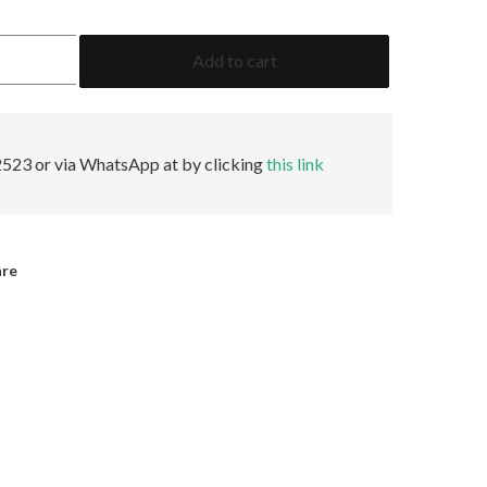
5.03
Add to cart
Heart
O-
P
SI1
Faint
523 or via WhatsApp at by clicking
this link
GIA
quantity
are