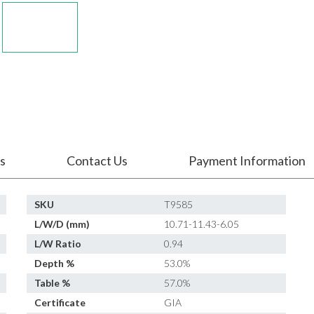
s
Contact Us
Payment Information
SKU
T9585
L/W/D (mm)
10.71-11.43-6.05
L/W Ratio
0.94
Depth %
53.0%
Table %
57.0%
Certificate
GIA