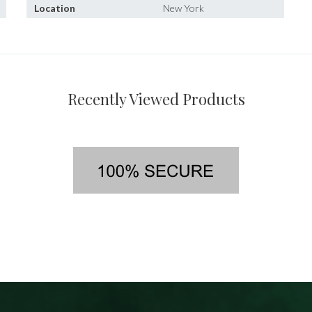
Location
New York
Recently Viewed Products