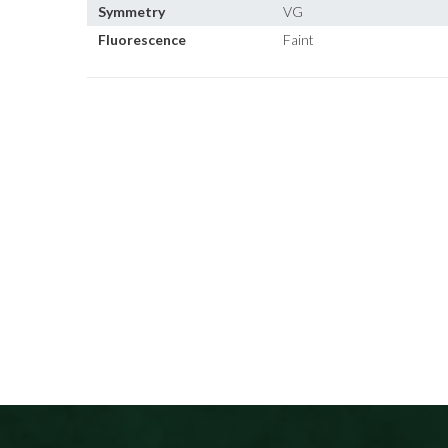
Symmetry
VG
Fluorescence
Faint