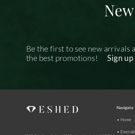
New 
Be the first to see new arrivals 
the best promotions!
Sign up
Navigate
Home
Emeral