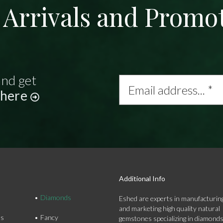
Arrivals and Promo
and get
Email
address...
 here
*
Additional Info
Diamonds
Eshed are experts in manufacturing
and marketing high quality natural
ds
Fancy
gemstones specializing in diamond