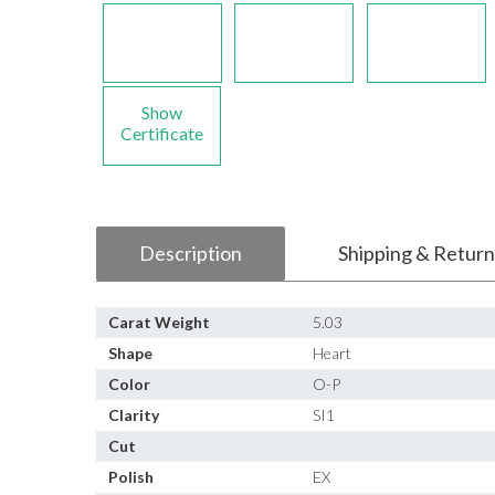
Show
Certificate
Description
Shipping & Return
Carat Weight
5.03
Shape
Heart
Color
O-P
Clarity
SI1
Cut
Polish
EX