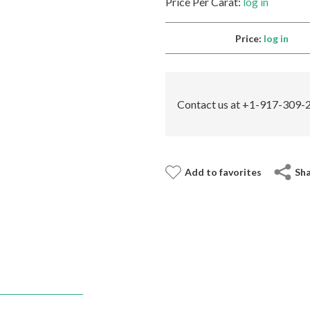
Price Per Carat:
log in
Price:
log in
Contact us at +1-917-309-2
Add to favorites
Sh