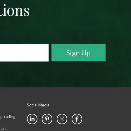
tions
Social Media
, trading
s and