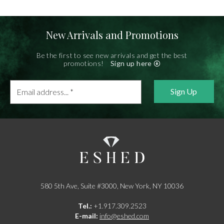
New Arrivals and Promotions
Be the first to see new arrivals and get the best
promotions!
Sign up here
Email
address...
*
580 5th Ave, Suite #3000, New York, NY 10036
Tel.:
+1.917.309.2523
E-mail:
info@eshed.com