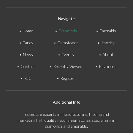
Navigate
Home
Diamonds
Emeralds
Fancy
Gemstones
Jewelry
News
Events
About
Contact
Recently Viewed
Favorites
RJC
Register
Additional Info
Eshed are experts in manufacturing, trading and
marketing high quality natural gemstones specializing in
diamonds and emeralds.