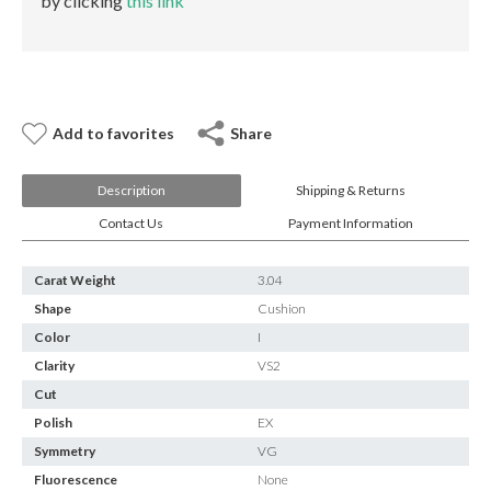
by clicking
this link
E-mail:
info@gems.net
Book an Appointment
New York
580 5th Ave, Suite #3000, New York, NY 10036
Add to favorites
Share
Tel.:
+1.917.309.2523
E-mail:
info@eshed.com
Description
Shipping & Returns
Book an appointment
Contact Us
Payment Information
Carat Weight
3.04
Shape
Cushion
Color
I
Clarity
VS2
Cut
Polish
EX
Symmetry
VG
Fluorescence
None