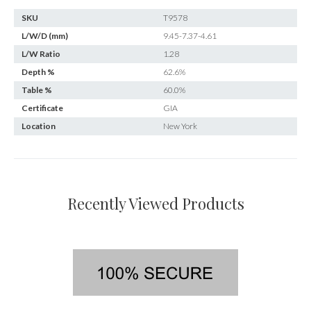
SKU
T9578
L/W/D (mm)
9.45-7.37-4.61
L/W Ratio
1.28
Depth %
62.6%
Table %
60.0%
Certificate
GIA
Location
New York
Recently Viewed Products