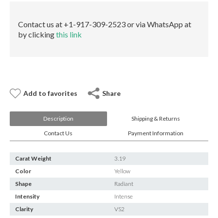
E-mail:
info@gems.net
VS2
Book an Appointment
Faint
Contact us at +1-917-309-2523 or via WhatsApp at
GIA
by clicking
this link
quantity
New York
580 5th Ave, Suite #3000, New York, NY 10036
Tel.:
+1.917.309.2523
E-mail:
info@eshed.com
Book an appointment
Add to favorites
Share
Description
Shipping & Returns
Contact Us
Payment Information
Carat Weight
3.19
Color
Yellow
Shape
Radiant
Intensity
Intense
Clarity
VS2