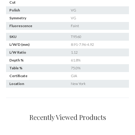
Cut
Polish
VG
Symmetry
VG
Fluorescence
Faint
SKU
T9560
L/W/D (mm)
8.91-7.96-4.92
L/W Ratio
1.12
Depth %
61.8%
Table %
75.0%
Certificate
GIA
Location
New York
Recently Viewed Products