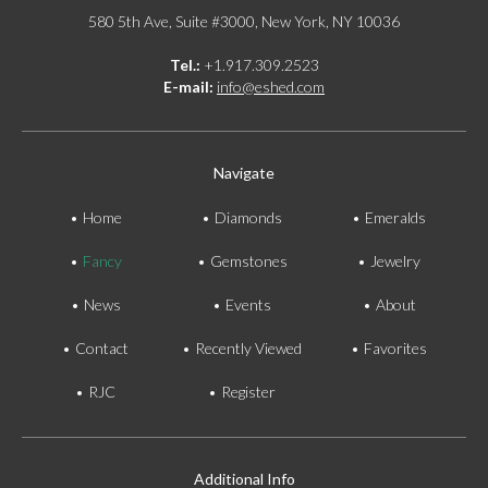
580 5th Ave, Suite #3000, New York, NY 10036
Tel.:
+1.917.309.2523
E-mail:
info@eshed.com
Navigate
Home
Diamonds
Emeralds
Fancy
Gemstones
Jewelry
News
Events
About
Contact
Recently Viewed
Favorites
RJC
Register
Additional Info