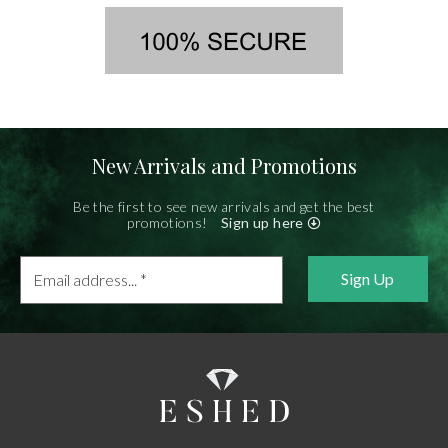
New Arrivals and Promotions
Be the first to see new arrivals and get the best
promotions!
Sign up here
Email
address...
*