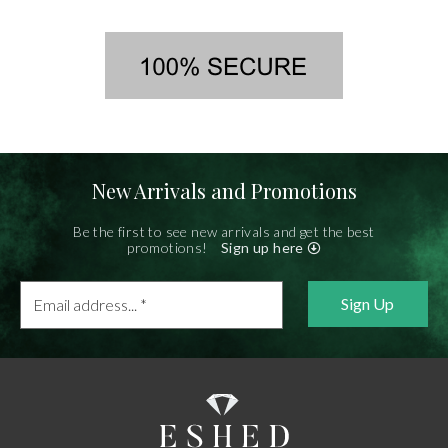
New Arrivals and Promotions
Be the first to see new arrivals and get the best
promotions!
Sign up here
Email
address...
*