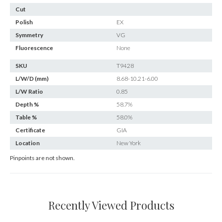
Cut
Polish
EX
Symmetry
VG
Fluorescence
None
SKU
T9428
L/W/D (mm)
8.68-10.21-6.00
L/W Ratio
0.85
Depth %
58.7%
Table %
58.0%
Certificate
GIA
Location
New York
Pinpoints are not shown.
Recently Viewed Products