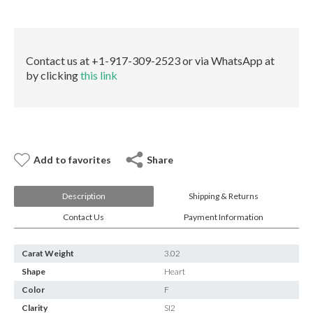
E-mail:
info@gems.net
None
Book an Appointment
GIA
quantity
New York
Contact us at +1-917-309-2523 or via WhatsApp at
by clicking
this link
580 5th Ave, Suite #3000, New York, NY 10036
Tel.:
+1.917.309.2523
E-mail:
info@eshed.com
Book an appointment
Add to favorites
Share
Description
Shipping & Returns
Contact Us
Payment Information
Carat Weight
3.02
Shape
Heart
Color
F
Clarity
SI2