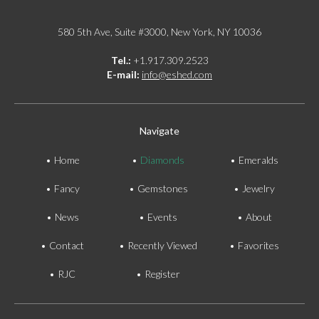
580 5th Ave, Suite #3000, New York, NY 10036
Tel.:
+1.917.309.2523
E-mail:
info@eshed.com
Navigate
Home
Diamonds
Emeralds
Fancy
Gemstones
Jewelry
News
Events
About
Contact
Recently Viewed
Favorites
RJC
Register