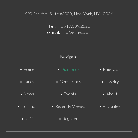
580 5th Ave, Suite #3000, New York, NY 10036
Tel.:
+1.917.309.2523
E-mail:
info@eshed.com
Navigate
Home
Diamonds
Emeralds
Fancy
Gemstones
Jewelry
News
Events
About
Contact
Recently Viewed
Favorites
RJC
Register