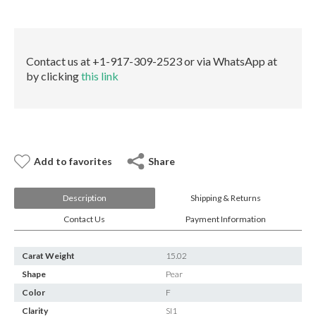
E-mail:
info@gems.net
MED
Book an Appointment
GIA
quantity
New York
Contact us at +1-917-309-2523 or via WhatsApp at
by clicking
this link
580 5th Ave, Suite #3000, New York, NY 10036
Tel.:
+1.917.309.2523
E-mail:
info@eshed.com
Book an appointment
Add to favorites
Share
Description
Shipping & Returns
Contact Us
Payment Information
Carat Weight
15.02
Shape
Pear
Color
F
Clarity
SI1