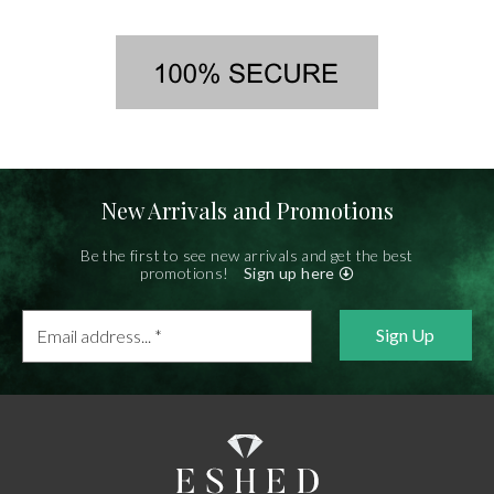
New Arrivals and Promotions
Be the first to see new arrivals and get the best
promotions!
Sign up here
Email
address...
*