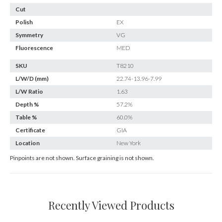
Cut
Polish
EX
Symmetry
VG
Fluorescence
MED
SKU
T8210
L/W/D (mm)
22.74-13.96-7.99
L/W Ratio
1.63
Depth %
57.2%
Table %
60.0%
Certificate
GIA
Location
New York
Pinpoints are not shown. Surface graining is not shown.
Recently Viewed Products