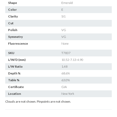
Shape
Emerald
Color
E
Clarity
SI1
Cut
Polish
VG
Symmetry
VG
Fluorescence
None
SKU
T7837
L/W/D (mm)
10.52-7.13-4.90
L/W Ratio
1.48
Depth %
68.6%
Table %
63.0%
Certificate
GIA
Location
New York
Clouds are not shown. Pinpoints are not shown.