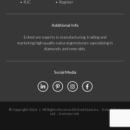
RJC
Register
Additional Info
Eshed are experts in manufacturing, trading and
marketing high quality natural gemstones specializing in
diamonds and emeralds.
Social Media
© Copyright 2024
|
All Rights Reserved Eshed Diam inc. - Eshed Diam
Ltd. - Gemstar Ltd.