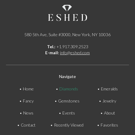
580 5th Ave, Suite #3000, New York, NY 10036
Tel.:
+1.917.309.2523
E-mail:
info@eshed.com
Navigate
Home
Diamonds
Emeralds
Fancy
Gemstones
Jewelry
News
Events
About
Contact
Recently Viewed
Favorites