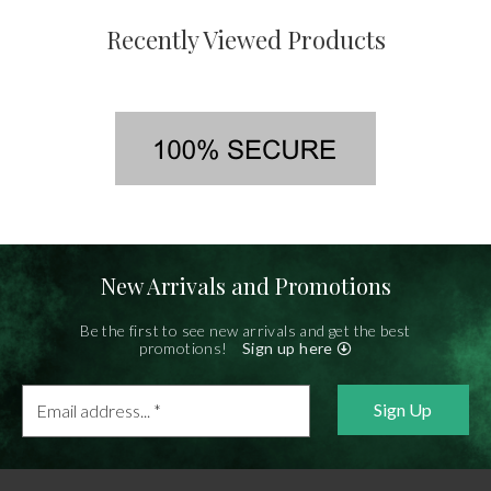
Recently Viewed Products
New Arrivals and Promotions
Be the first to see new arrivals and get the best
promotions!
Sign up here
Email
address...
*