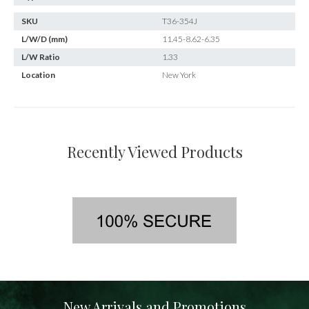
SKU
T36-354J
L/W/D (mm)
11.45-8.62-6.35
L/W Ratio
1.33
Location
New York
Recently Viewed Products
New Arrivals and Promotions