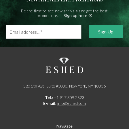
Be the first to see new arrivals and get the best
promotions!
Sign up here
Email
address...
*
580 5th Ave, Suite #3000, New York, NY 10036
Tel.:
+1.917.309.2523
E-mail:
info@eshed.com
Navigate