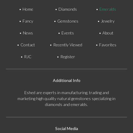
Home
Diamonds
Emeralds
Fancy
Gemstones
Jewelry
News
Events
About
Contact
Recently Viewed
Favorites
RJC
Register
Additional Info
Eshed are experts in manufacturing, trading and
marketing high quality natural gemstones specializing in
diamonds and emeralds.
Social Media