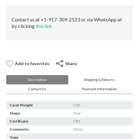
E-mail:
info@gems.net
Book an Appointment
Contact us at +1-917-309-2523 or via WhatsApp at
New York
by clicking
this link
580 5th Ave, Suite #3000, New York, NY 10036
Tel.:
+1.917.309.2523
E-mail:
info@eshed.com
Book an appointment
Add to favorites
Share
Description
Shipping & Returns
Contact Us
Payment Information
Carat Weight
3.96
Shape
Oval
Certificate
GRS
Comments
Minor
Type