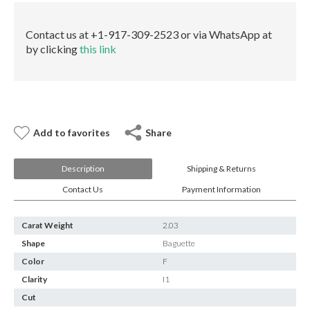
E-mail:
info@gems.net
None
Book an Appointment
GIA
Contact us at +1-917-309-2523 or via WhatsApp at
quantity
by clicking
this link
New York
580 5th Ave, Suite #3000, New York, NY 10036
Tel.:
+1.917.309.2523
E-mail:
info@eshed.com
Book an appointment
Add to favorites
Share
Description
Shipping & Returns
Contact Us
Payment Information
Carat Weight
2.03
Shape
Baguette
Color
F
Clarity
I1
Cut