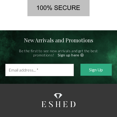
New Arrivals and Promotions
Be the first to see new arrivals and get the best
promotions!
Sign up here
Email
address...
*