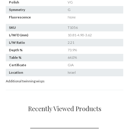
Polish
VG
Symmetry
G
Fluorescence
None
SKU
T1056
L/W/D (mm)
10.81-4.90-3.62
L/W Ratio
2.21
Depth %
73.9%
Table %
64.0%
Certificate
GIA
Location
Israel
Additional twinning wisps
Recently Viewed Products