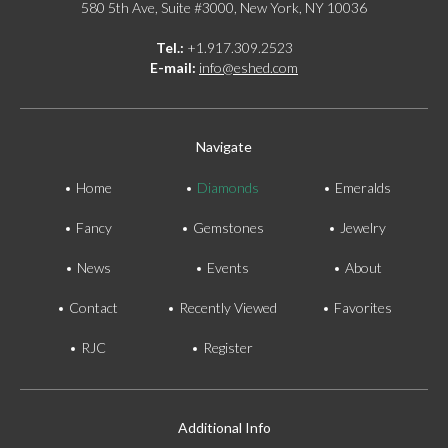
580 5th Ave, Suite #3000, New York, NY 10036
Tel.:
+1.917.309.2523
E-mail:
info@eshed.com
Navigate
Home
Diamonds
Emeralds
Fancy
Gemstones
Jewelry
News
Events
About
Contact
Recently Viewed
Favorites
RJC
Register
Additional Info