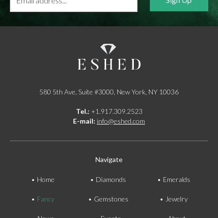
address...
*
580 5th Ave, Suite #3000, New York, NY 10036
Tel.:
+1.917.309.2523
E-mail:
info@eshed.com
Navigate
Home
Diamonds
Emeralds
Fancy
Gemstones
Jewelry