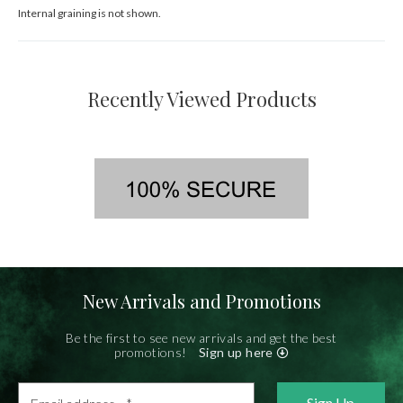
Internal graining is not shown.
Recently Viewed Products
New Arrivals and Promotions
Be the first to see new arrivals and get the best
promotions!
Sign up here
Email