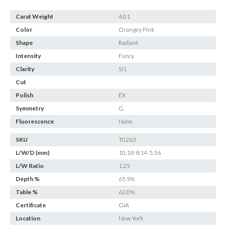
Carat Weight
4.01
Color
Orangey Pink
Shape
Radiant
Intensity
Fancy
Clarity
SI1
Cut
Polish
EX
Symmetry
G
Fluorescence
None
SKU
T0263
L/W/D (mm)
10.18-8.14-5.36
L/W Ratio
1.25
Depth %
65.9%
Table %
62.0%
Certificate
GIA
Location
New York