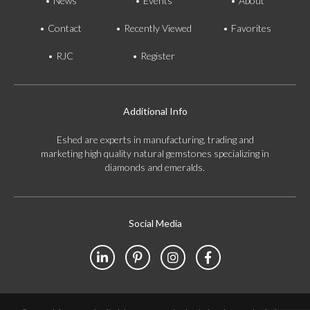
News
Events
About
Contact
Recently Viewed
Favorites
RJC
Register
Additional Info
Eshed are experts in manufacturing, trading and
marketing high quality natural gemstones specializing in
diamonds and emeralds.
Social Media