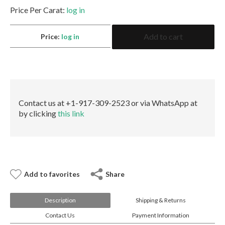
E-mail:
info@gems.net
Price Per Carat:
log in
Book an Appointment
4.01
Add to cart
Price:
log in
Radiant
New York
Fancy
Orangey
580 5th Ave, Suite #3000, New York, NY 10036
Pink
Tel.:
+1.917.309.2523
SI1
E-mail:
info@eshed.com
None
Book an appointment
GIA
Contact us at +1-917-309-2523 or via WhatsApp at
quantity
by clicking
this link
Add to favorites
Share
Description
Shipping & Returns
Contact Us
Payment Information