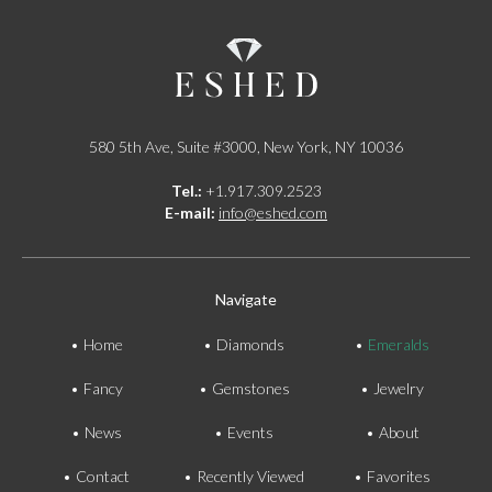
580 5th Ave, Suite #3000, New York, NY 10036
Tel.:
+1.917.309.2523
E-mail:
info@eshed.com
Navigate
Home
Diamonds
Emeralds
Fancy
Gemstones
Jewelry
News
Events
About
Contact
Recently Viewed
Favorites