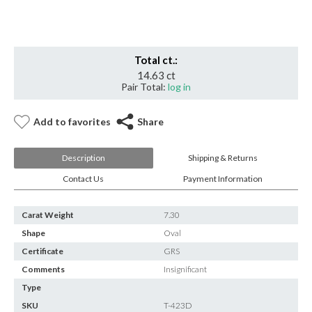
Minor
quantity
Total ct.:
14.63 ct
Pair Total:
log in
Add to favorites
Share
Description
Shipping & Returns
Contact Us
Payment Information
Carat Weight
7.30
Shape
Oval
Certificate
GRS
Comments
Insignificant
Type
SKU
T-423D