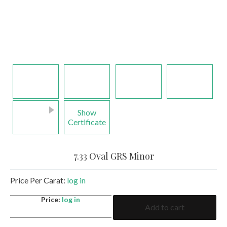
Show
Certificate
7.33 Oval GRS Minor
Price Per Carat:
log in
7.33
Price:
log in
Add to cart
Oval
GRS