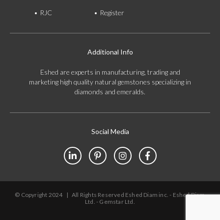
RJC
Register
Additional Info
Eshed are experts in manufacturing, trading and
marketing high quality natural gemstones specializing in
diamonds and emeralds.
Social Media
© Copyright 2024
|
All Rights Reserved Eshed Diam inc. - Eshed Diam
Ltd. - Gemstar Ltd.