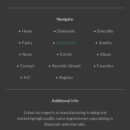
Navigate
Home
Diamonds
Emeralds
Fancy
Gemstones
Jewelry
News
Events
About
Contact
Recently Viewed
Favorites
RJC
Register
Additional Info
Eshed are experts in manufacturing, trading and
marketing high quality natural gemstones specializing in
diamonds and emeralds.