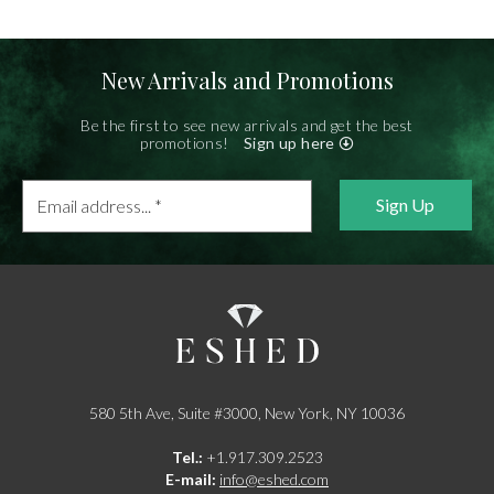
New Arrivals and Promotions
Be the first to see new arrivals and get the best
promotions!
Sign up here
Email
address...
*
580 5th Ave, Suite #3000, New York, NY 10036
Tel.:
+1.917.309.2523
E-mail:
info@eshed.com