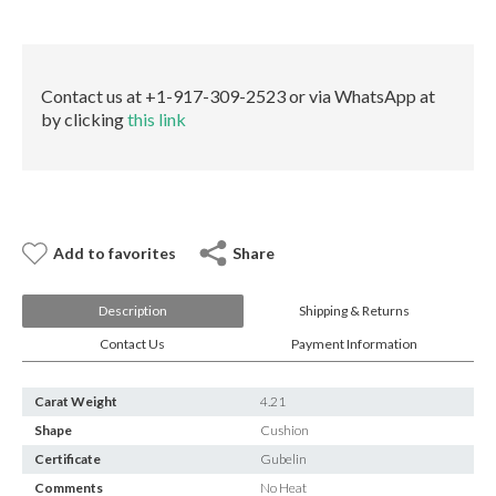
E-mail:
info@gems.net
Gubelin
Book an Appointment
quantity
New York
Contact us at +1-917-309-2523 or via WhatsApp at
by clicking
this link
580 5th Ave, Suite #3000, New York, NY 10036
Tel.:
+1.917.309.2523
E-mail:
info@eshed.com
Book an appointment
Add to favorites
Share
Description
Shipping & Returns
Contact Us
Payment Information
Carat Weight
4.21
Shape
Cushion
Certificate
Gubelin
Comments
No Heat