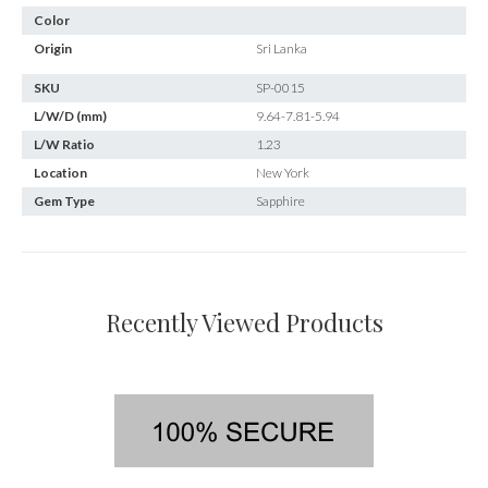
Color
Origin
Sri Lanka
SKU
SP-0015
L/W/D (mm)
9.64-7.81-5.94
L/W Ratio
1.23
Location
New York
Gem Type
Sapphire
Recently Viewed Products