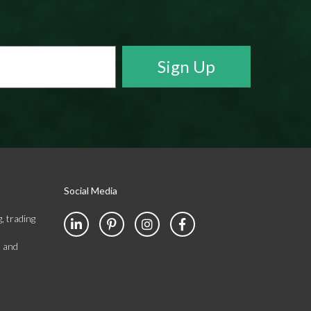
Social Media
, trading
s and