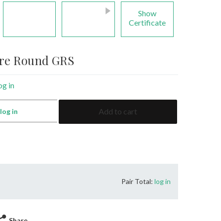
Show
Certificate
ire Round GRS
og in
2.59
Add to cart
:
log in
Sapphire
Round
GRS
quantity
Pair Total:
log in
Share