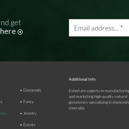
and get
Email
address...
 here
*
Additional Info
Diamonds
Eshed are experts in manufacturing
and marketing high quality natural
ds
Fancy
gemstones specializing in diamond
emeralds.
nes
Jewelry
Events