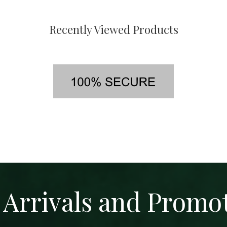
Recently Viewed Products
Arrivals and Promo