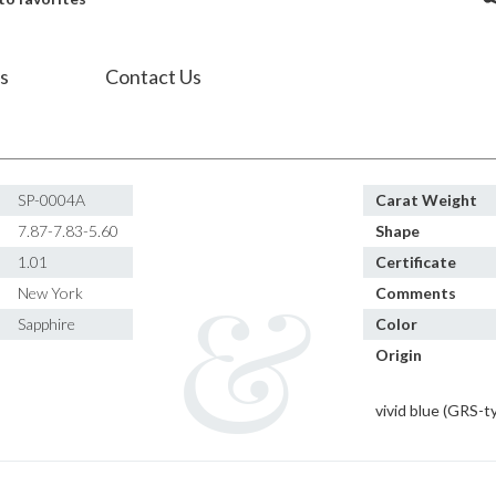
s
Contact Us
SP-0004A
Carat Weight
7.87-7.83-5.60
Shape
1.01
Certificate
New York
Comments
Sapphire
Color
Origin
vivid blue (GRS-t