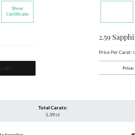
Show
Certificate
2.59 Sapph
Price Per Carat:
l
o cart
Price
Total Carats:
5.39 ct
to favorites