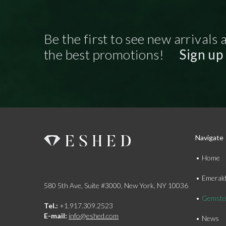
Be the first to see new arrivals 
the best promotions!
Sign up
Navigate
Home
Emeral
580 5th Ave, Suite #3000, New York, NY 10036
Gemsto
Tel.:
+1.917.309.2523
E-mail:
info@eshed.com
News