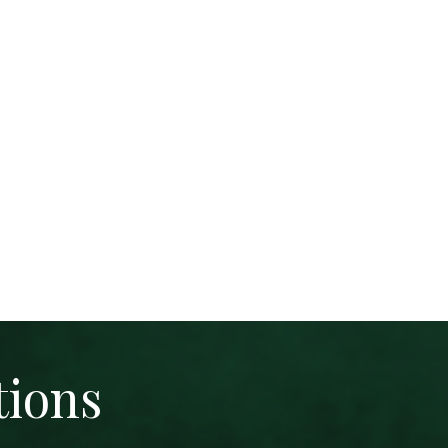
tions