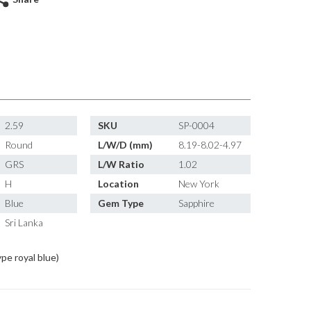
2.59
SKU
SP-0004
Round
L/W/D (mm)
8.19-8.02-4.97
GRS
L/W Ratio
1.02
H
Location
New York
Blue
Gem Type
Sapphire
Sri Lanka
ype royal blue)