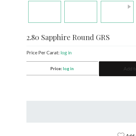
2.80 Sapphire Round GRS
Price Per Carat:
log in
2.80
Add t
Price:
log in
Sapphire
Round
GRS
quantity
Add 