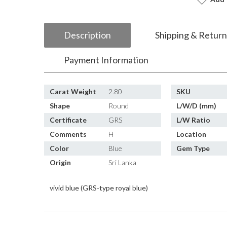
Description
Shipping & Return
Payment Information
Carat Weight
2.80
SKU
Shape
Round
L/W/D (mm)
Certificate
GRS
L/W Ratio
Comments
H
Location
Color
Blue
Gem Type
Origin
Sri Lanka
vivid blue (GRS-type royal blue)