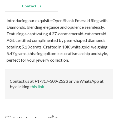
E-mail:
info@gems.net
Contact us
Book an Appointment
Introducing our exquisite Open Shank Emerald Ring with
New York
Diamonds, blending elegance and opulence seamlessly.
580 5th Ave, Suite #3000, New York, NY 10036
Featuring a captivating 4.27-carat emerald-cut emerald
Tel.:
+1.917.309.2523
AGL certified complimented by pear-shaped diamonds,
E-mail:
info@eshed.com
totaling 5.13 carats. Crafted in 18K white gold, weighing
Book an appointment
5.47 grams, this ring epitomizes craftsmanship and style,
perfect for your jewelry collection.
Contact us at +1-917-309-2523 or via WhatsApp at
by clicking
this link