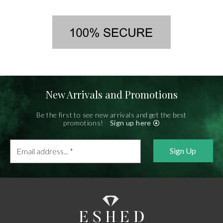
New Arrivals and Promotions
Be the first to see new arrivals and get the best
promotions!
Sign up here
Email
address...
*