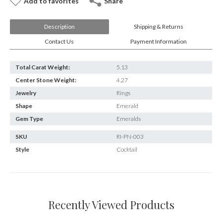
Add to favorites
Share
Description
Shipping & Returns
Contact Us
Payment Information
Total Carat Weight:
5.13
Center Stone Weight:
4.27
Jewelry
Rings
Shape
Emerald
Gem Type
Emeralds
SKU
RI-PN-003
Style
Cocktail
Recently Viewed Products