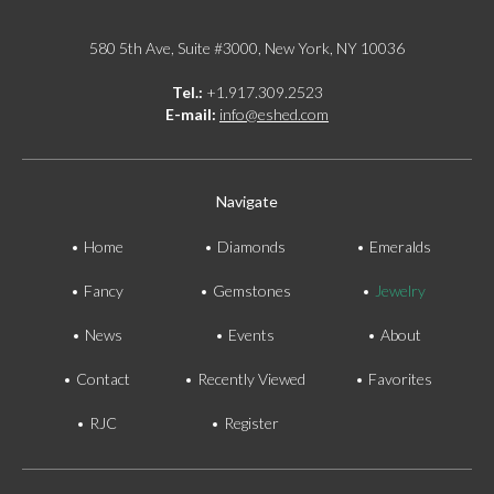
580 5th Ave, Suite #3000, New York, NY 10036
Tel.:
+1.917.309.2523
E-mail:
info@eshed.com
Navigate
Home
Diamonds
Emeralds
Fancy
Gemstones
Jewelry
News
Events
About
Contact
Recently Viewed
Favorites
RJC
Register