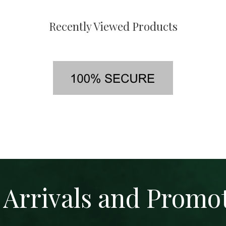
Recently Viewed Products
Arrivals and Promo