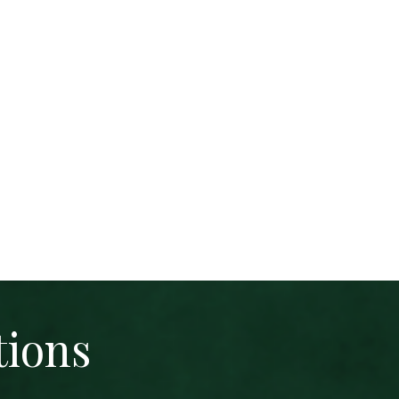
tions