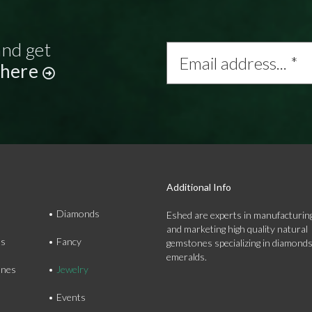
and get
Email
address...
 here
*
Additional Info
Diamonds
Eshed are experts in manufacturing
and marketing high quality natural
ds
Fancy
gemstones specializing in diamond
emeralds.
nes
Jewelry
Events