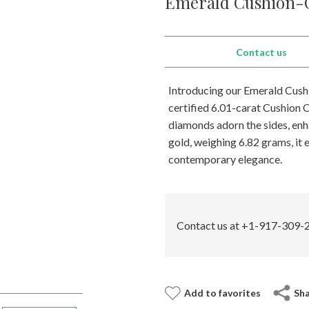
Emerald Cushion-C
Contact us
Introducing our Emerald Cushi
certified 6.01-carat Cushion C
diamonds adorn the sides, enh
gold, weighing 6.82 grams, it
contemporary elegance.
Contact us at +1-917-309-2
Add to favorites
Sh