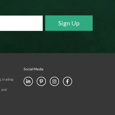
Social Media
, trading
s and