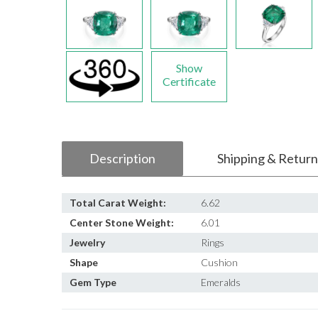
Show
Certificate
Description
Shipping & Return
Total Carat Weight:
6.62
Center Stone Weight:
6.01
Jewelry
Rings
Shape
Cushion
Gem Type
Emeralds