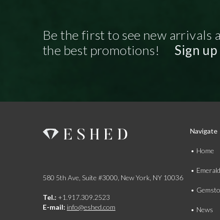
Be the first to see new arrivals 
the best promotions!
Sign up
Navigate
Home
Emeral
580 5th Ave, Suite #3000, New York, NY 10036
Gemsto
Tel.:
+1.917.309.2523
E-mail:
info@eshed.com
News