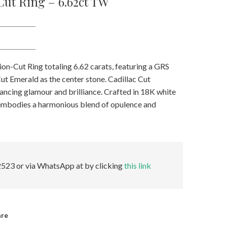
ut Ring – 6.62ct TW
on-Cut Ring totaling 6.62 carats, featuring a GRS
ut Emerald as the center stone. Cadillac Cut
ancing glamour and brilliance. Crafted in 18K white
 embodies a harmonious blend of opulence and
523 or via WhatsApp at by clicking
this link
are