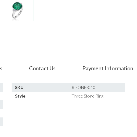
s
Contact Us
Payment Information
SKU
RI-ONE-010
Style
Three Stone Ring