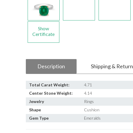
Show
Certificate
Description
Shipping & Return
Total Carat Weight:
4.71
Center Stone Weight:
4.14
Jewelry
Rings
Shape
Cushion
Gem Type
Emeralds