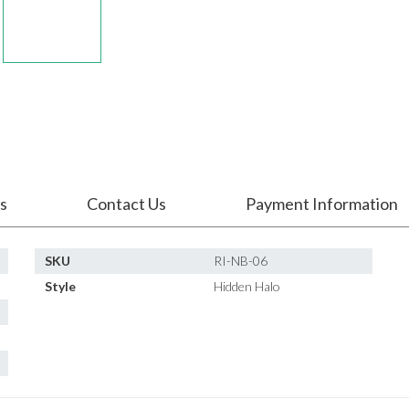
s
Contact Us
Payment Information
SKU
RI-NB-06
Style
Hidden Halo