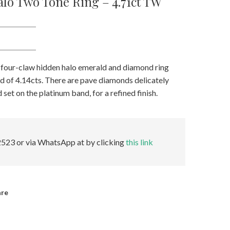
lo Two Tone Ring – 4.71ct TW
 four-claw hidden halo emerald and diamond ring
ld of 4.14cts. There are pave diamonds delicately
set on the platinum band, for a refined finish.
523 or via WhatsApp at by clicking
this link
are