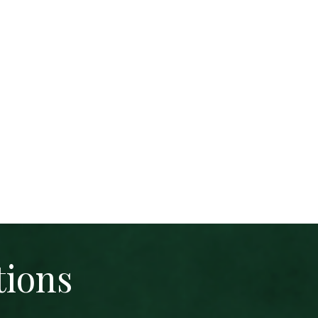
tions