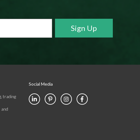
Social Media
, trading
s and