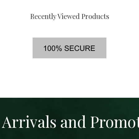
Recently Viewed Products
Arrivals and Promo