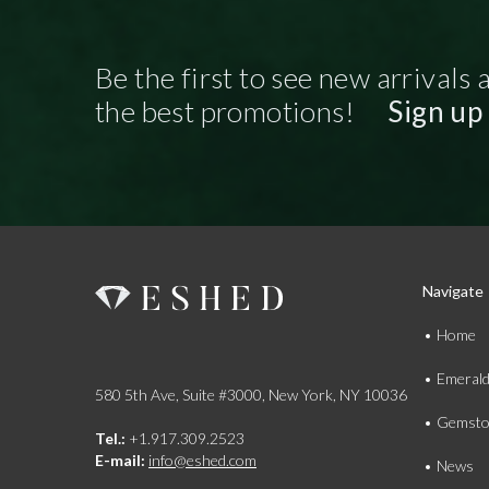
Be the first to see new arrivals 
the best promotions!
Sign up
Navigate
Home
Emeral
580 5th Ave, Suite #3000, New York, NY 10036
Gemsto
Tel.:
+1.917.309.2523
E-mail:
info@eshed.com
News