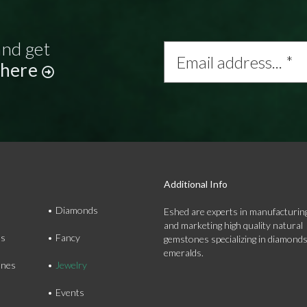
and get
Email
address...
 here
*
Additional Info
Diamonds
Eshed are experts in manufacturing
and marketing high quality natural
ds
Fancy
gemstones specializing in diamond
emeralds.
nes
Jewelry
Events