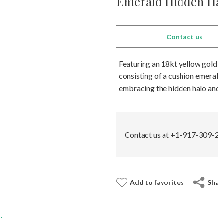
Emerald Hidden Ha
Contact us
Featuring an 18kt yellow gold
consisting of a cushion emera
embracing the hidden halo and 
Contact us at +1-917-309-2
Add to favorites
Sh