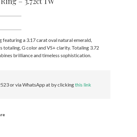
Ring – 3.72ct TW
 featuring a 3.17 carat oval natural emerald,
totaling, G color and VS+ clarity. Totaling 3.72
mbines brilliance and timeless sophistication.
523 or via WhatsApp at by clicking
this link
are