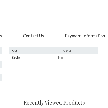
s
Contact Us
Payment Information
SKU
RI-LA-8M
Style
Halo
Recently Viewed Products