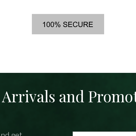
Arrivals and Promo
and get
Email