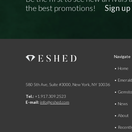
the best promotions!
Sign up
Navigate
Home
Emeral
580 5th Ave, Suite #3000, New York, NY 10036
Gemsto
Tel.:
+1.917.309.2523
E-mail:
info@eshed.com
News
About
Recentl