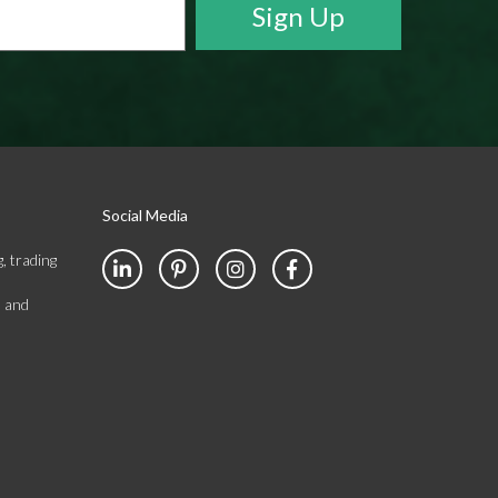
Social Media
, trading
s and