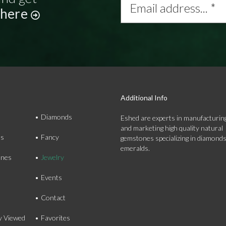
address...
 here
*
Additional Info
Diamonds
Eshed are experts in manufacturing
and marketing high quality natural
ds
Fancy
gemstones specializing in diamond
emeralds.
nes
Jewelry
Events
Contact
y Viewed
Favorites