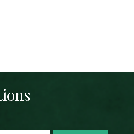
tions