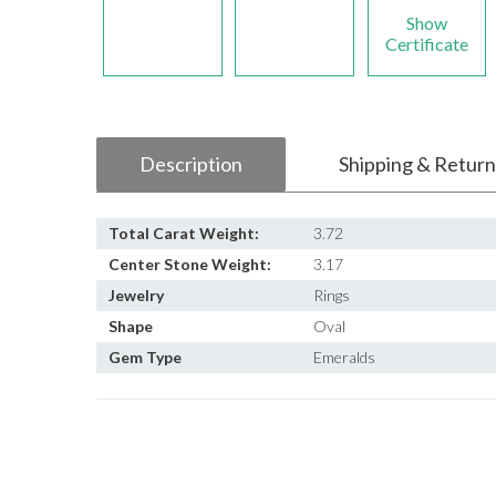
Show
Certificate
Description
Shipping & Return
Total Carat Weight:
3.72
Center Stone Weight:
3.17
Jewelry
Rings
Shape
Oval
Gem Type
Emeralds