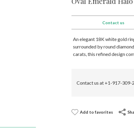
Oval Emerald Halo 
Contact us
An elegant 18K white gold ring
surrounded by round diamonds 
carats, this refined design co
Contact us at +1-917-309-2
Add to favorites
Sh