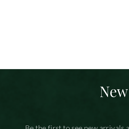
New 
Be the first to see new arrivals 