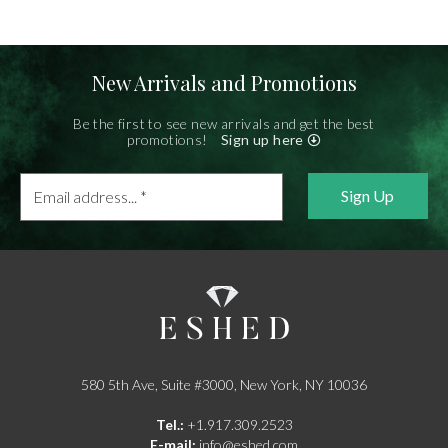
New Arrivals and Promotions
Be the first to see new arrivals and get the best
promotions!
Sign up here
Email
address...
*
580 5th Ave, Suite #3000, New York, NY 10036
Tel.:
+1.917.309.2523
E-mail:
info@eshed.com