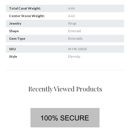
Total Carat Weight:
4.44
Center Stone Weight:
4.44
Jewelry
Rings
Shape
Emerald
Gem Type
Emeralds
SKU
RI-HK-0008
Style
Eternity
Recently Viewed Products