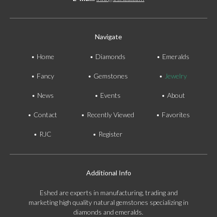
Navigate
Home
Diamonds
Emeralds
Fancy
Gemstones
Jewelry
News
Events
About
Contact
Recently Viewed
Favorites
RJC
Register
Additional Info
Eshed are experts in manufacturing, trading and
marketing high quality natural gemstones specializing in
diamonds and emeralds.