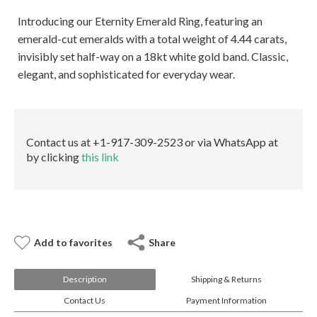
E-mail:
info@gems.net
Book an Appointment
Introducing our Eternity Emerald Ring, featuring an
emerald-cut emeralds with a total weight of 4.44 carats,
invisibly set half-way on a 18kt white gold band. Classic,
New York
elegant, and sophisticated for everyday wear.
580 5th Ave, Suite #3000, New York, NY 10036
Tel.:
+1.917.309.2523
E-mail:
info@eshed.com
Book an appointment
Contact us at +1-917-309-2523 or via WhatsApp at
by clicking
this link
Add to favorites
Share
Description
Shipping & Returns
Contact Us
Payment Information