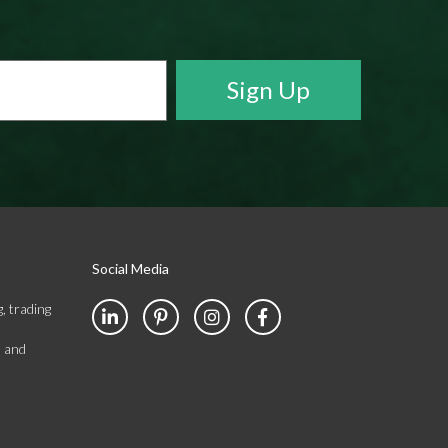
Social Media
, trading
s and