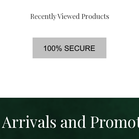
Recently Viewed Products
Arrivals and Promo