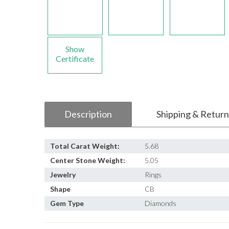
Show
Certificate
Description
Shipping & Return
Total Carat Weight:
5.68
Center Stone Weight:
5.05
Jewelry
Rings
Shape
CB
Gem Type
Diamonds