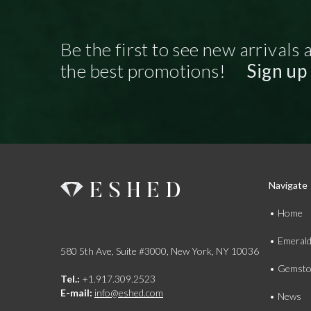
Be the first to see new arrivals 
the best promotions!
Sign up
Navigate
Home
Emeral
580 5th Ave, Suite #3000, New York, NY 10036
Gemsto
Tel.:
+1.917.309.2523
E-mail:
info@eshed.com
News