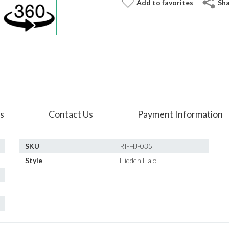
Add to favorites
Sh
s
Contact Us
Payment Information
SKU
RI-HJ-035
Style
Hidden Halo