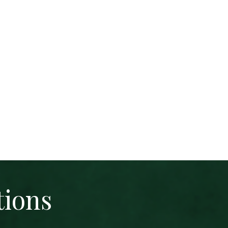
tions