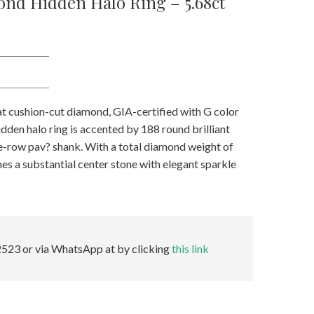
nd Hidden Halo Ring – 5.68ct
rat cushion-cut diamond, GIA-certified with G color
hidden halo ring is accented by 188 round brilliant
ee-row pav? shank. With a total diamond weight of
es a substantial center stone with elegant sparkle
523 or via WhatsApp at by clicking
this link