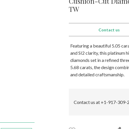
Cushion-Cut Diamo
TW
Contact us
Featuring a beautiful 5.05 ca
and SI2 clarity, this platinum 
diamonds set in a refined thr
5.68 carats, the design combin
and detailed craftsmanship.
Contact us at +1-917-309-2