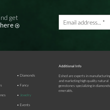
and get
Email
address...
 here
*
Additional Info
Diamonds
Eshed are experts in manufacturing
and marketing high quality natural
ds
Fancy
gemstones specializing in diamond
emeralds.
nes
Jewelry
Events