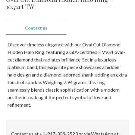
E-mail:
info@gems.net
10.72ct TW
Book an Appointment
New York
Contact us
580 5th Ave, Suite #3000, New York, NY 10036
Tel.:
+1.917.309.2523
Discover timeless elegance with our Oval Cut Diamond
E-mail:
info@eshed.com
Hidden Halo Ring, featuring a GIA-certified F VVS1 oval-
Book an appointment
cut diamond that radiates brilliance. Set in a luxurious
platinum band, this exquisite piece showcases a hidden
halo design and a diamond-adorned shank, adding an extra
touch of sparkle. Weighing 7.94 grams, this ring
seamlessly blends classic sophistication with a modern
aesthetic, making it the perfect symbol of love and
refinement.
Contact us at +1-917-309-2523 or via WhatsApp at