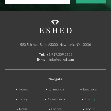
*
580 5th Ave, Suite #3000, New York, NY 10036
Tel.:
+1.917.309.2523
E-mail:
info@eshed.com
Navigate
Home
Diamonds
Emeralds
Fancy
Gemstones
Jewelry
News
Events
About