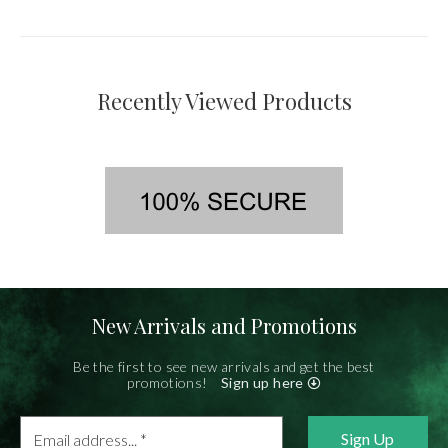
Recently Viewed Products
New Arrivals and Promotions
Be the first to see new arrivals and get the best
promotions!
Sign up here
Email
address...