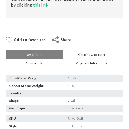
by clicking
this link
Add to favorites
Share
Description
Shipping & Returns
Contact Us
Payment Information
Total Carat Weight:
10.72
Center Stone Weight:
10.02
Jewelry
Rings
Shape
Oval
Gem Type
Diamonds
SKU
RI-HJ-018
Style
Hidden Halo