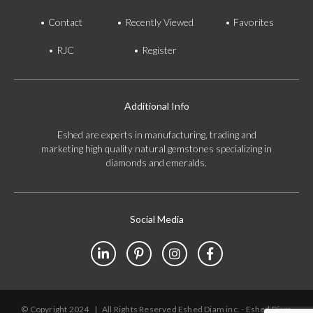
Contact
Recently Viewed
Favorites
RJC
Register
Additional Info
Eshed are experts in manufacturing, trading and
marketing high quality natural gemstones specializing in
diamonds and emeralds.
Social Media
© Copyright 2024
|
All Rights Reserved Eshed Diam inc. - Eshed Diam