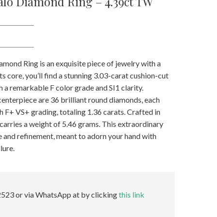
alo Diamond Ring – 4.39ct TW
mond Ring is an exquisite piece of jewelry with a
its core, you’ll find a stunning 3.03-carat cushion-cut
 a remarkable F color grade and SI1 clarity.
centerpiece are 36 brilliant round diamonds, each
th F+ VS+ grading, totaling 1.36 carats. Crafted in
f carries a weight of 5.46 grams. This extraordinary
ce and refinement, meant to adorn your hand with
lure.
523 or via WhatsApp at by clicking
this link