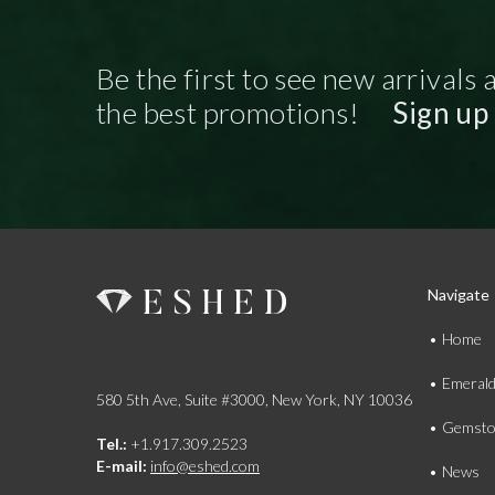
Be the first to see new arrivals 
the best promotions!
Sign up
Navigate
Home
Emeral
580 5th Ave, Suite #3000, New York, NY 10036
Gemsto
Tel.:
+1.917.309.2523
E-mail:
info@eshed.com
News