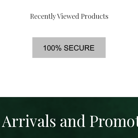
Recently Viewed Products
Arrivals and Promo