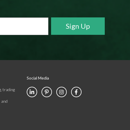
Social Media
, trading
s and