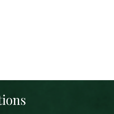
tions