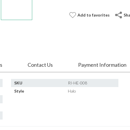
Add to favorites
Sh
s
Contact Us
Payment Information
SKU
RI-HE-008
Style
Halo