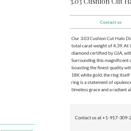
3.03 Cushion Cut H
Contact us
Our 3.03 Cushion Cut Halo Dia
total carat weight of 4.39. At 
diamond certified by GIA, with
Surrounding this magnificent 
boasting the finest quality wi
18K white gold, the ring itsel
ring is a statement of opulen
timeless grace and a radiant al
Contact us at +1-917-309-2