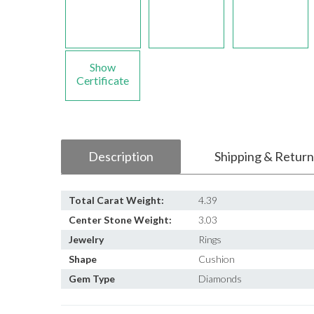
Show
Certificate
Description
Shipping & Return
Total Carat Weight:
4.39
Center Stone Weight:
3.03
Jewelry
Rings
Shape
Cushion
Gem Type
Diamonds