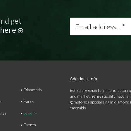
and get
Email
address...
 here
*
Additional Info
Diamonds
Eshed are experts in manufacturing
and marketing high quality natural
ds
Fancy
gemstones specializing in diamond
emeralds.
nes
Jewelry
Events