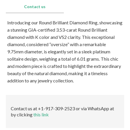
E-mail:
info@gems.net
Contact us
Book an Appointment
Introducing our Round Brilliant Diamond Ring, showcasing
New York
a stunning GIA-certified 3.53-carat Round Brilliant
580 5th Ave, Suite #3000, New York, NY 10036
diamond with K color and VS2 clarity. This exceptional
Tel.:
+1.917.309.2523
diamond, considered “oversize” with a remarkable
E-mail:
info@eshed.com
9.75mm diameter, is elegantly set in a sleek platinum
Book an appointment
solitaire design, weighing a total of 6.01 grams. This chic
and modern piece is crafted to highlight the extraordinary
beauty of the natural diamond, making it a timeless
addition to any jewelry collection.
Contact us at +1-917-309-2523 or via WhatsApp at
by clicking
this link