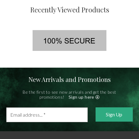
Recently Viewed Products
New Arrivals and Promotions
Be the first to see new arrivals and get the best
promotions!
Sign up here
Email
address...
*