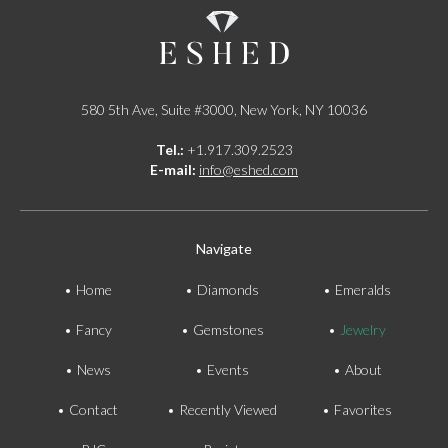
580 5th Ave, Suite #3000, New York, NY 10036
Tel.:
+1.917.309.2523
E-mail:
info@eshed.com
Navigate
Home
Diamonds
Emeralds
Fancy
Gemstones
Jewelry
News
Events
About
Contact
Recently Viewed
Favorites