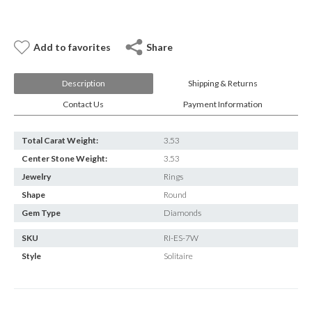
Add to favorites
Share
Description
Shipping & Returns
Contact Us
Payment Information
Total Carat Weight:
3.53
Center Stone Weight:
3.53
Jewelry
Rings
Shape
Round
Gem Type
Diamonds
SKU
RI-ES-7W
Style
Solitaire