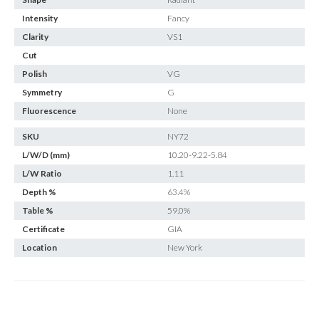
Intensity
Fancy
Clarity
VS1
Cut
Polish
VG
Symmetry
G
Fluorescence
None
SKU
NY72
L/W/D (mm)
10.20-9.22-5.84
L/W Ratio
1.11
Depth %
63.4%
Table %
59.0%
Certificate
GIA
Location
New York