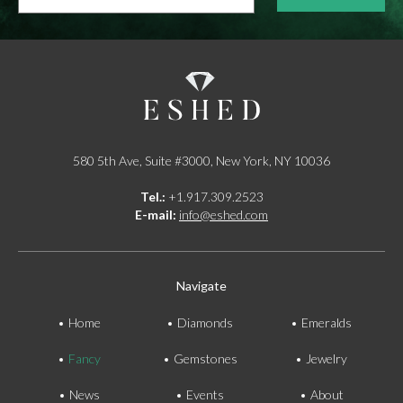
*
580 5th Ave, Suite #3000, New York, NY 10036
Tel.:
+1.917.309.2523
E-mail:
info@eshed.com
Navigate
Home
Diamonds
Emeralds
Fancy
Gemstones
Jewelry
News
Events
About