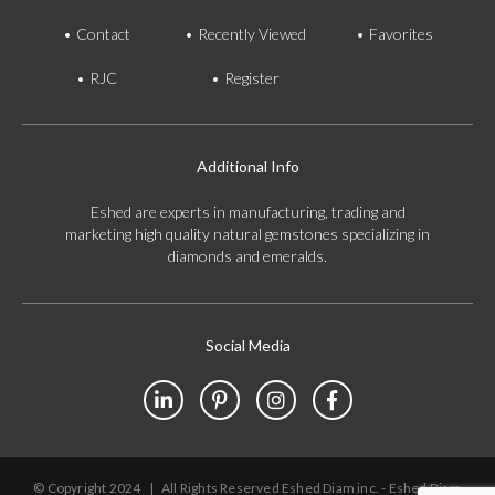
Contact
Recently Viewed
Favorites
RJC
Register
Additional Info
Eshed are experts in manufacturing, trading and
marketing high quality natural gemstones specializing in
diamonds and emeralds.
Social Media
© Copyright 2024
|
All Rights Reserved Eshed Diam inc. - Eshed Diam