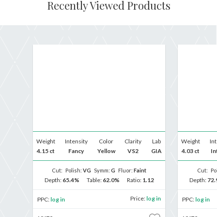
Recently Viewed Products
Weight
Intensity
Color
Clarity
Lab
Weight
In
4.15 ct
Fancy
Yellow
VS2
GIA
4.03 ct
In
Cut:
Polish:
VG
Symm:
G
Fluor:
Faint
Cut:
Po
Depth:
65.4%
Table:
62.0%
Ratio:
1.12
Depth:
72
Price:
log in
PPC:
log in
PPC:
log in