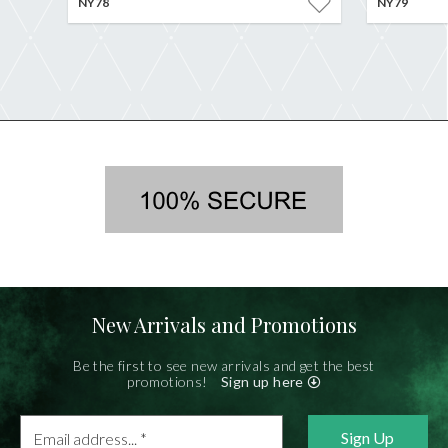
NY78
NY79
New Arrivals and Promotions
Be the first to see new arrivals and get the best
promotions!
Sign up here
Email
address...