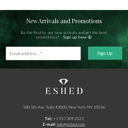
New Arrivals and Promotions
Be the first to see new arrivals and get the best
promotions!
Sign up here
Email
address...
*
580 5th Ave, Suite #3000, New York, NY 10036
Tel.:
+1.917.309.2523
E-mail:
info@eshed.com