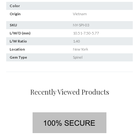
Color
Origin
Vietnam
SKU
NY-SPI-03
L/W/D (mm)
10.51-7.50-5.77
L/W Ratio
1.40
Location
New York
Gem Type
Spinel
Recently Viewed Products