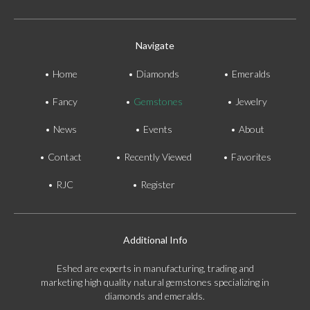
Navigate
Home
Diamonds
Emeralds
Fancy
Gemstones
Jewelry
News
Events
About
Contact
Recently Viewed
Favorites
RJC
Register
Additional Info
Eshed are experts in manufacturing, trading and
marketing high quality natural gemstones specializing in
diamonds and emeralds.