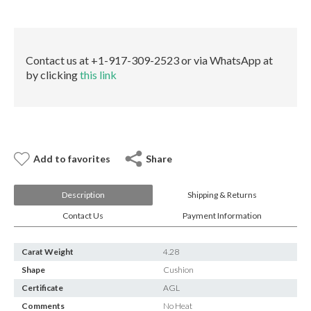
E-mail:
info@gems.net
AGL
Book an Appointment
quantity
New York
Contact us at +1-917-309-2523 or via WhatsApp at
by clicking
this link
580 5th Ave, Suite #3000, New York, NY 10036
Tel.:
+1.917.309.2523
E-mail:
info@eshed.com
Book an appointment
Add to favorites
Share
Description
Shipping & Returns
Contact Us
Payment Information
Carat Weight
4.28
Shape
Cushion
Certificate
AGL
Comments
No Heat