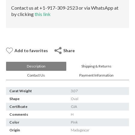
E-mail:
info@gems.net
Contact us at +1-917-309-2523 or via WhatsApp at
Book an Appointment
by clicking
this link
New York
580 5th Ave, Suite #3000, New York, NY 10036
Tel.:
+1.917.309.2523
E-mail:
info@eshed.com
Add to favorites
Share
Book an appointment
Description
Shipping & Returns
Contact Us
Payment Information
Carat Weight
3.07
Shape
Oval
Certificate
GIA
Comments
H
Color
Pink
Origin
Madagascar