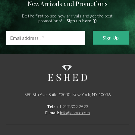
New Arrivals and Promotions
Be the first to see new arrivals and get the best
promotions!
Sign up here
Email
address...
*
580 5th Ave, Suite #3000, New York, NY 10036
Tel.:
+1.917.309.2523
E-mail:
info@eshed.com