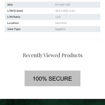
SKU
NY-SAP-150
L/W/D (mm)
10.01-8.00-4.66
L/W Ratio
1.25
Location
New York
Gem Type
Sapphire
Recently Viewed Products