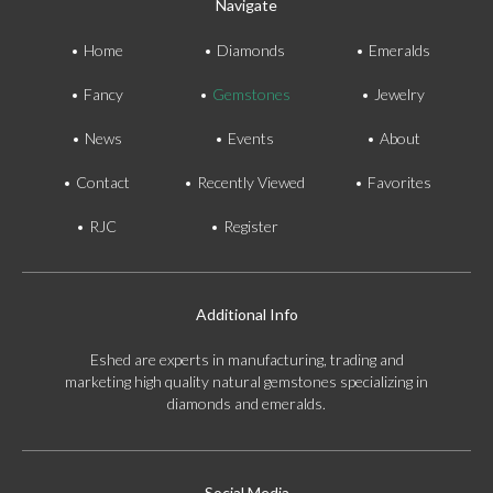
Navigate
Home
Diamonds
Emeralds
Fancy
Gemstones
Jewelry
News
Events
About
Contact
Recently Viewed
Favorites
RJC
Register
Additional Info
Eshed are experts in manufacturing, trading and
marketing high quality natural gemstones specializing in
diamonds and emeralds.
Social Media