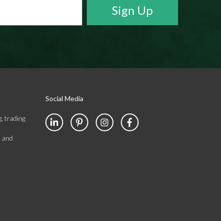
Social Media
, trading
s and