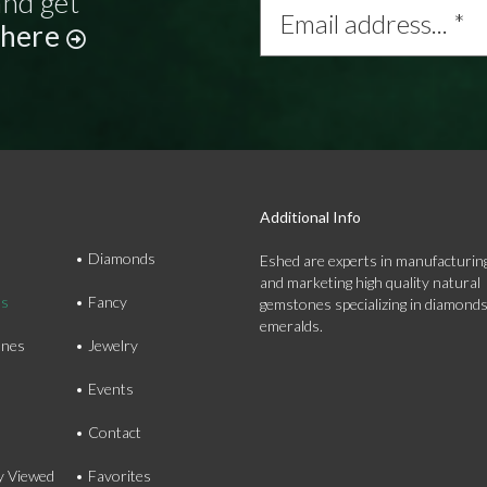
and get
address...
 here
*
Additional Info
Diamonds
Eshed are experts in manufacturing
and marketing high quality natural
ds
Fancy
gemstones specializing in diamond
emeralds.
nes
Jewelry
Events
Contact
y Viewed
Favorites