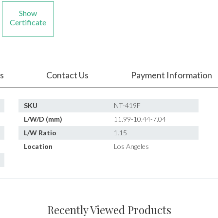
Show
Certificate
s
Contact Us
Payment Information
SKU
NT-419F
L/W/D (mm)
11.99-10.44-7.04
L/W Ratio
1.15
Location
Los Angeles
Recently Viewed Products