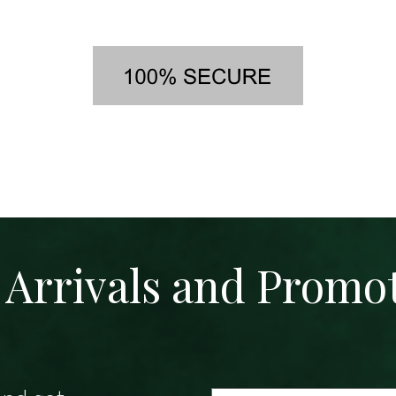
Arrivals and Promo
Email