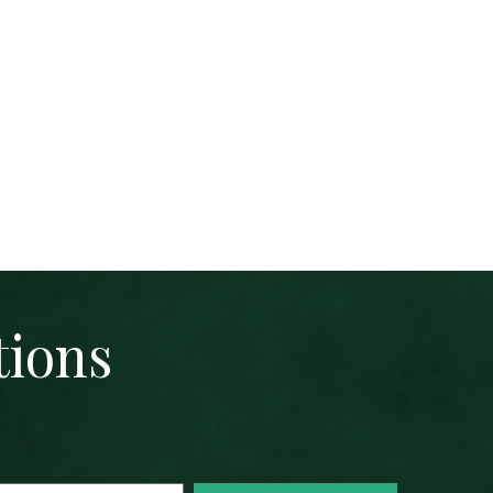
tions