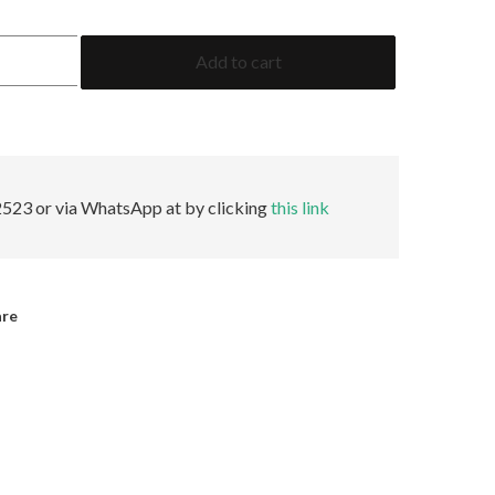
5.43
Add to cart
Cushion
ICA
Minor
quantity
523 or via WhatsApp at by clicking
this link
are