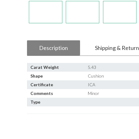
Description
Shipping & Return
Carat Weight
5.43
Shape
Cushion
Certificate
ICA
Comments
Minor
Type