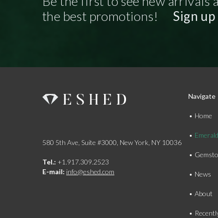
Be the first to see new arrivals 
the best promotions!
Sign up
Navigate
Home
Emeral
580 5th Ave, Suite #3000, New York, NY 10036
Gemsto
Tel.:
+1.917.309.2523
E-mail:
info@eshed.com
News
About
Recentl