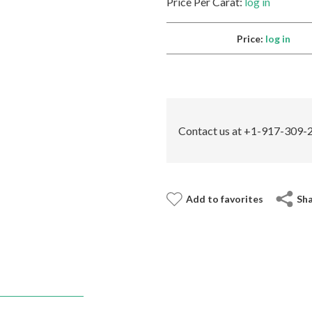
Price Per Carat:
log in
Price:
log in
Contact us at +1-917-309-2
Add to favorites
Sh