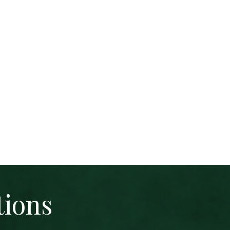
tions