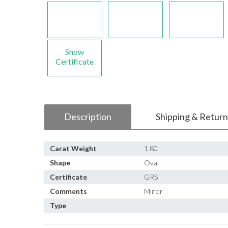
Show
Certificate
Description
Shipping & Return
Carat Weight
1.80
Shape
Oval
Certificate
GRS
Comments
Minor
Type