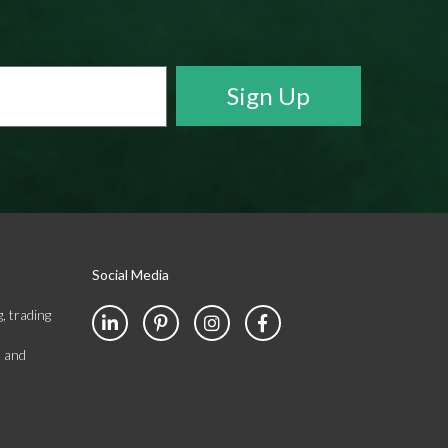
Social Media
, trading
s and