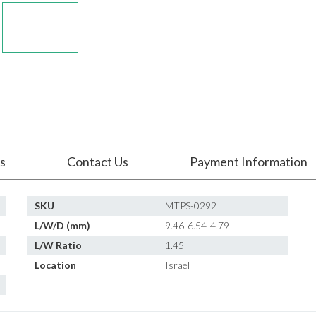
s
Contact Us
Payment Information
SKU
MTPS-0292
L/W/D (mm)
9.46-6.54-4.79
L/W Ratio
1.45
Location
Israel