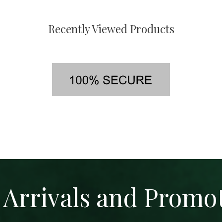
Recently Viewed Products
Arrivals and Promo