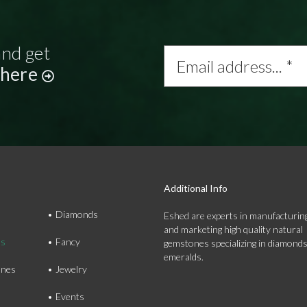
and get
Email
address...
 here
*
Additional Info
Diamonds
Eshed are experts in manufacturing
and marketing high quality natural
ds
Fancy
gemstones specializing in diamond
emeralds.
nes
Jewelry
Events