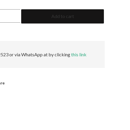
1.80
Add to cart
Oval
GRS
Minor
quantity
523 or via WhatsApp at by clicking
this link
are