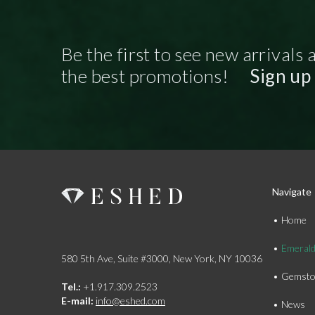
Be the first to see new arrivals 
the best promotions!
Sign up
Navigate
Home
Emeral
580 5th Ave, Suite #3000, New York, NY 10036
Gemsto
Tel.:
+1.917.309.2523
E-mail:
info@eshed.com
News