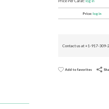
Price Per Carat:
log in
Price:
log in
Contact us at +1-917-309-2
Add to favorites
Sh