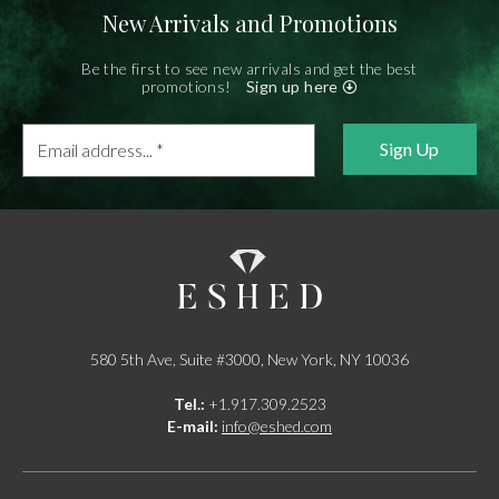
New Arrivals and Promotions
Be the first to see new arrivals and get the best
promotions!
Sign up here
Email
address...
*
580 5th Ave, Suite #3000, New York, NY 10036
Tel.:
+1.917.309.2523
E-mail:
info@eshed.com