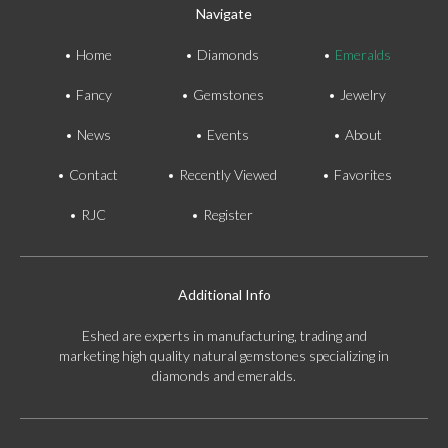
Navigate
Home
Diamonds
Emeralds
Fancy
Gemstones
Jewelry
News
Events
About
Contact
Recently Viewed
Favorites
RJC
Register
Additional Info
Eshed are experts in manufacturing, trading and
marketing high quality natural gemstones specializing in
diamonds and emeralds.