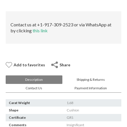
E-mail:
info@gems.net
quantity
Book an Appointment
New York
Contact us at +1-917-309-2523 or via WhatsApp at
by clicking
this link
580 5th Ave, Suite #3000, New York, NY 10036
Tel.:
+1.917.309.2523
E-mail:
info@eshed.com
Book an appointment
Add to favorites
Share
Description
Shipping & Returns
Contact Us
Payment Information
Carat Weight
1.68
Shape
Cushion
Certificate
GRS
Comments
Insignificant