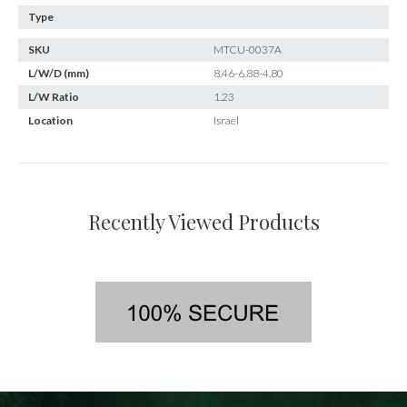
Type
SKU
MTCU-0037A
L/W/D (mm)
8.46-6.88-4.80
L/W Ratio
1.23
Location
Israel
Recently Viewed Products