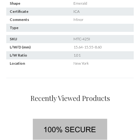
Shape
Emerald
Certificate
ICA
Comments
Minor
Type
SKU
MTC-425I
L/W/D (mm)
15.64-15.55-8.60
L/W Ratio
1.01
Location
New York
Recently Viewed Products