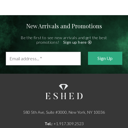
New Arrivals and Promotions
Be the first to see new arrivals and get the best
promotions!
Sign up here
Email
address...
*
580 5th Ave, Suite #3000, New York, NY 10036
Tel.:
+1.917.309.2523