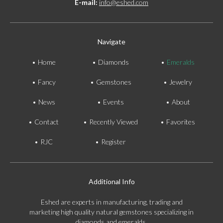
E-mail:
info@eshed.com
Navigate
Home
Diamonds
Emeralds
Fancy
Gemstones
Jewelry
News
Events
About
Contact
Recently Viewed
Favorites
RJC
Register
Additional Info
Eshed are experts in manufacturing, trading and
marketing high quality natural gemstones specializing in
diamonds and emeralds.