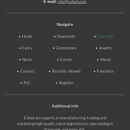
E-mail:
info@eshed.com
Navigate
Home
Diamonds
Emeralds
Fancy
Gemstones
Jewelry
News
Events
About
Contact
Recently Viewed
Favorites
RJC
Register
Additional Info
Eshed are experts in manufacturing, trading and
marketing high quality natural gemstones specializing in
diamonds and emeralds.