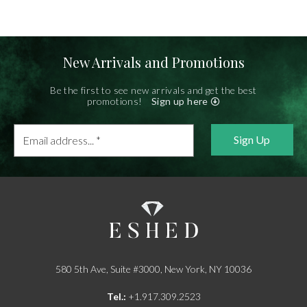
New Arrivals and Promotions
Be the first to see new arrivals and get the best
promotions!
Sign up here
Email
address...
*
580 5th Ave, Suite #3000, New York, NY 10036
Tel.:
+1.917.309.2523