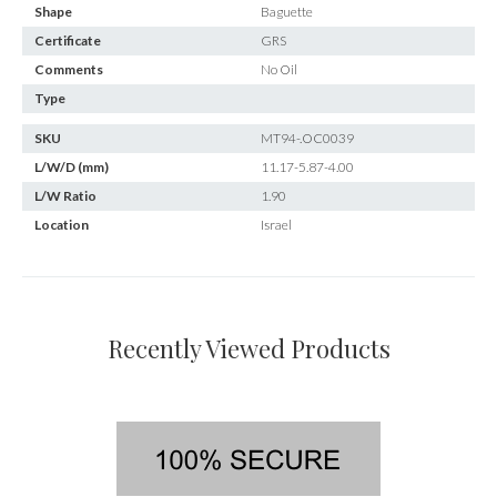
Shape
Baguette
Certificate
GRS
Comments
No Oil
Type
SKU
MT94-.OC0039
L/W/D (mm)
11.17-5.87-4.00
L/W Ratio
1.90
Location
Israel
Recently Viewed Products