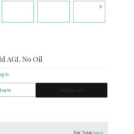
ld AGL No Oil
og in
5.79
Add to cart
:
log in
Emerald
AGL
No
Oil
quantity
Pair Total:
log in