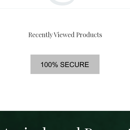
Recently Viewed Products