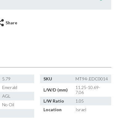
Share
5.79
SKU
MT94-.EDC0014
Emerald
11.25-10.69-
L/W/D (mm)
7.06
AGL
L/W Ratio
1.05
No Oil
Location
Israel