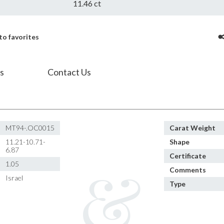
11.46 ct
to favorites
s
Contact Us
MT94-.OC0015
Carat Weight
11.21-10.71-
Shape
6.87
Certificate
1.05
Comments
Israel
Type