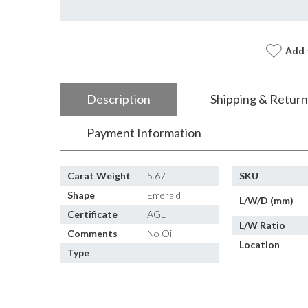
Add 
Description
Shipping & Return
Payment Information
Carat Weight
5.67
SKU
Shape
Emerald
L/W/D (mm)
Certificate
AGL
L/W Ratio
Comments
No Oil
Location
Type