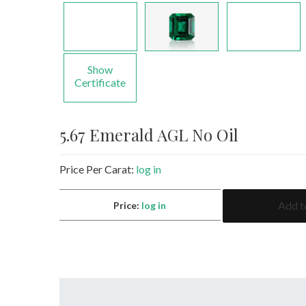
Show
Certificate
5.67 Emerald AGL No Oil
Price Per Carat:
log in
5.67
Add t
Price:
log in
Emerald
AGL
No
Oil
quantity