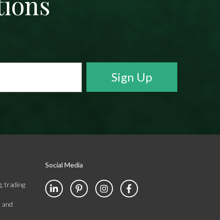
tions
Social Media
, trading
s and