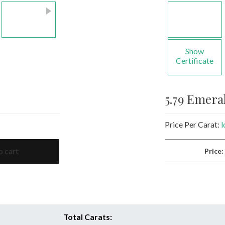
Show
Certificate
5.79 Emera
Price Per Carat:
l
o cart
Price
Total Carats: