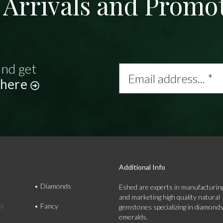
Arrivals and Promo
and get
Email
address...
 here
*
Additional Info
Diamonds
Eshed are experts in manufacturing
and marketing high quality natural
ds
Fancy
gemstones specializing in diamond
emeralds.