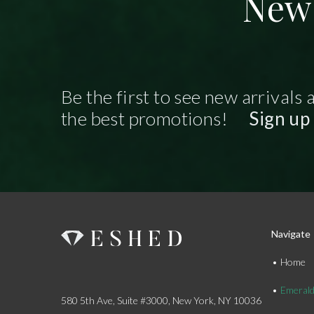
New 
Be the first to see new arrivals 
the best promotions!
Sign up
Navigate
Home
Emeral
580 5th Ave, Suite #3000, New York, NY 10036