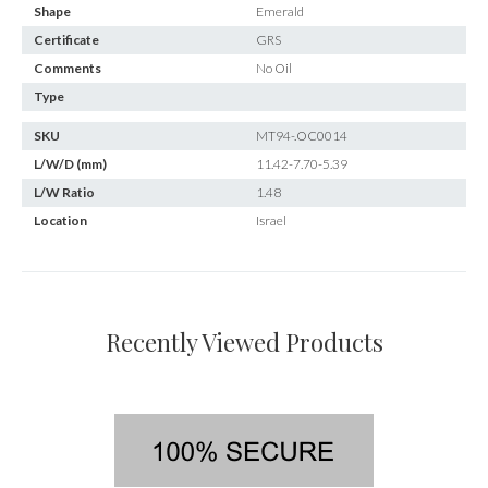
Shape
Emerald
Certificate
GRS
Comments
No Oil
Type
SKU
MT94-.OC0014
L/W/D (mm)
11.42-7.70-5.39
L/W Ratio
1.48
Location
Israel
Recently Viewed Products