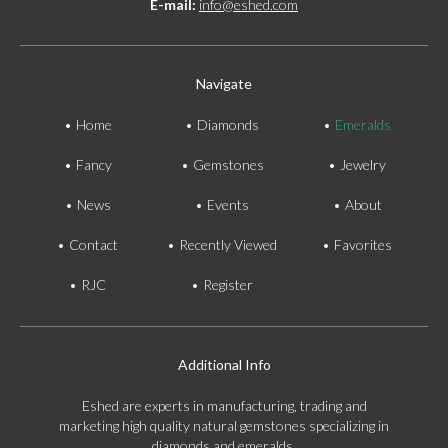
E-mail:
info@eshed.com
Navigate
Home
Diamonds
Emeralds
Fancy
Gemstones
Jewelry
News
Events
About
Contact
Recently Viewed
Favorites
RJC
Register
Additional Info
Eshed are experts in manufacturing, trading and
marketing high quality natural gemstones specializing in
diamonds and emeralds.