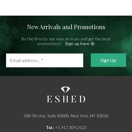
New Arrivals and Promotions
Be the first to see new arrivals and get the best
promotions!
Sign up here
Email
address...
*
580 5th Ave, Suite #3000, New York, NY 10036
Tel.:
+1.917.309.2523