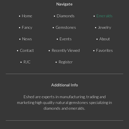
Navigate
Home
Diamonds
Emeralds
Fancy
Gemstones
Jewelry
News
Events
About
Contact
Recently Viewed
Favorites
RJC
Register
Additional Info
Eshed are experts in manufacturing, trading and
marketing high quality natural gemstones specializing in
diamonds and emeralds.