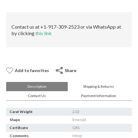
E-mail:
info@gems.net
quantity
Book an Appointment
New York
Contact us at +1-917-309-2523 or via WhatsApp at
by clicking
this link
580 5th Ave, Suite #3000, New York, NY 10036
Tel.:
+1.917.309.2523
E-mail:
info@eshed.com
Book an appointment
Add to favorites
Share
Description
Shipping & Returns
Contact Us
Payment Information
Carat Weight
2.32
Shape
Emerald
Certificate
GRS
Comments
Minor