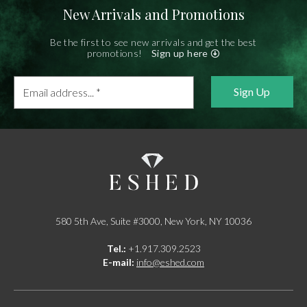
New Arrivals and Promotions
Be the first to see new arrivals and get the best
promotions!
Sign up here
Email
address...
*
580 5th Ave, Suite #3000, New York, NY 10036
Tel.:
+1.917.309.2523
E-mail:
info@eshed.com