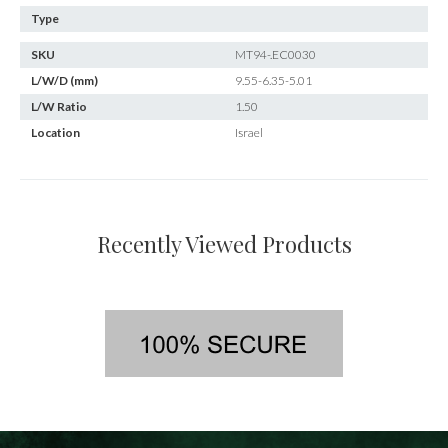
Type
SKU
MT94-.EC0030
L/W/D (mm)
9.55-6.35-5.01
L/W Ratio
1.50
Location
Israel
Recently Viewed Products