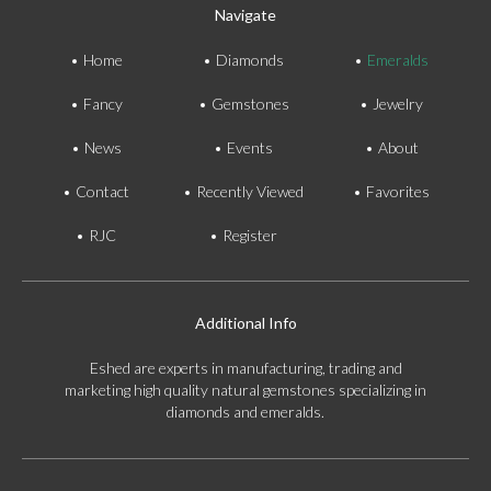
Navigate
Home
Diamonds
Emeralds
Fancy
Gemstones
Jewelry
News
Events
About
Contact
Recently Viewed
Favorites
RJC
Register
Additional Info
Eshed are experts in manufacturing, trading and
marketing high quality natural gemstones specializing in
diamonds and emeralds.