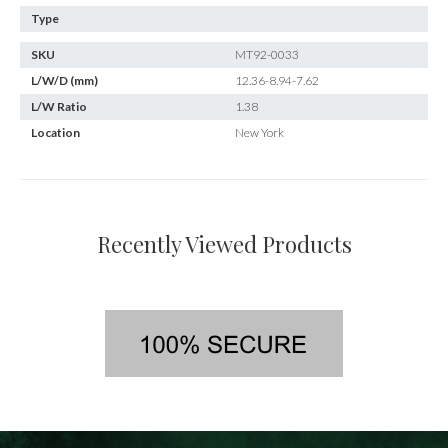
Type
SKU
MT92-0033
L/W/D (mm)
12.36-8.94-7.62
L/W Ratio
1.38
Location
New York
Recently Viewed Products