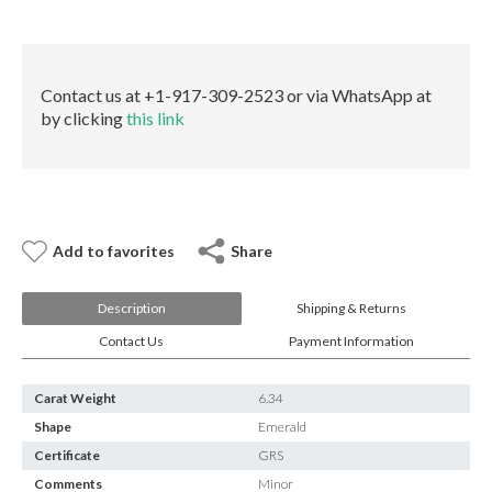
E-mail:
info@gems.net
quantity
Book an Appointment
New York
Contact us at +1-917-309-2523 or via WhatsApp at
by clicking
this link
580 5th Ave, Suite #3000, New York, NY 10036
Tel.:
+1.917.309.2523
E-mail:
info@eshed.com
Book an appointment
Add to favorites
Share
Description
Shipping & Returns
Contact Us
Payment Information
Carat Weight
6.34
Shape
Emerald
Certificate
GRS
Comments
Minor