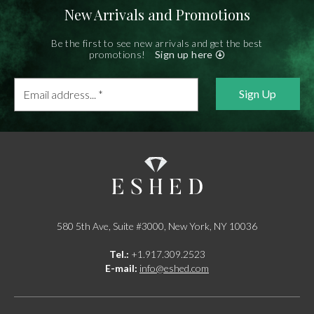
New Arrivals and Promotions
Be the first to see new arrivals and get the best
promotions!
Sign up here
Email
address...
*
580 5th Ave, Suite #3000, New York, NY 10036
Tel.:
+1.917.309.2523
E-mail:
info@eshed.com