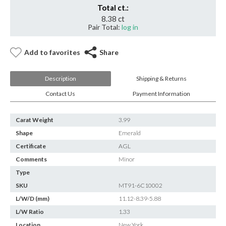
Total ct.:
8.38 ct
Pair Total:
log in
Add to favorites
Share
Description
Shipping & Returns
Contact Us
Payment Information
Carat Weight
3.99
Shape
Emerald
Certificate
AGL
Comments
Minor
Type
SKU
MT91-6C10002
L/W/D (mm)
11.12-8.39-5.88
L/W Ratio
1.33
Location
New York