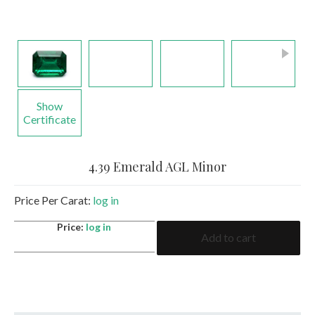
Show
Certificate
4.39 Emerald AGL Minor
Price Per Carat:
log in
4.39
Price:
log in
Add to cart
Emerald
AGL
Minor
quantity