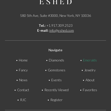
580 5th Ave, Suite #3000, New York, NY 10036
Tel.:
+1.917.309.2523
E-mail:
info@eshed.com
Navigate
Home
Diamonds
Emeralds
Fancy
Gemstones
Jewelry
News
Events
About
Contact
Recently Viewed
Favorites
RJC
Register