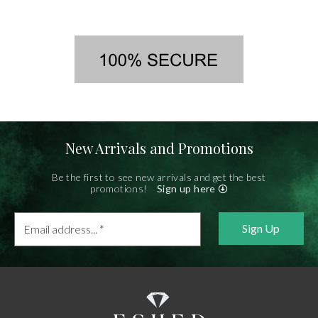
New Arrivals and Promotions
Be the first to see new arrivals and get the best
promotions!
Sign up here
Email
address...
*