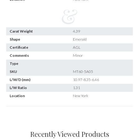
Carat Weight
4.39
Shape
Emerald
Certificate
AGL
Comments
Minor
Type
SKU
MT60-5A05
L/W/D (mm)
10.97-8.35-6.46
L/W Ratio
1.31
Location
New York
Recently Viewed Products