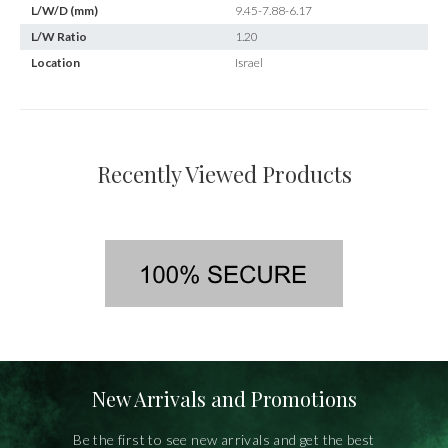
L/W/D (mm)
9.45-7.88-6.17
L/W Ratio
1.20
Location
Israel
Recently Viewed Products
New Arrivals and Promotions
Be the first to see new arrivals and get the best