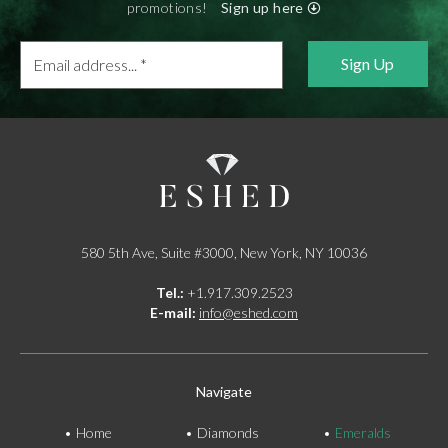
promotions!
Sign up here
Email
address...
*
580 5th Ave, Suite #3000, New York, NY 10036
Tel.:
+1.917.309.2523
E-mail:
info@eshed.com
Navigate
Home
Diamonds
Emeralds