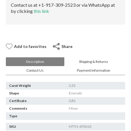
E-mail:
info@gems.net
Contact us at +1-917-309-2523 or via WhatsApp at
Book an Appointment
by clicking
this link
New York
580 5th Ave, Suite #3000, New York, NY 10036
Tel.:
+1.917.309.2523
E-mail:
info@eshed.com
Add to favorites
Share
Book an appointment
Description
Shipping & Returns
Contact Us
Payment Information
Carat Weight
3.33
Shape
Emerald
Certificate
GRS
Comments
Minor
Type
SKU
MT91-4F0063