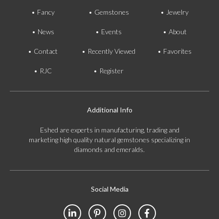
Fancy
Gemstones
Jewelry
News
Events
About
Contact
Recently Viewed
Favorites
RJC
Register
Additional Info
Eshed are experts in manufacturing, trading and
marketing high quality natural gemstones specializing in
diamonds and emeralds.
Social Media